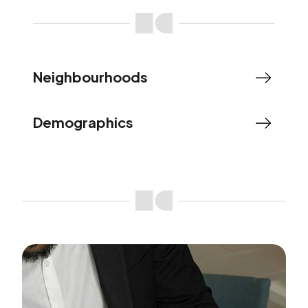
Neighbourhoods
Demographics