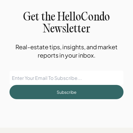
Get the HelloCondo
Newsletter
Real-estate tips, insights, and market
reports in your inbox.
Subscribe