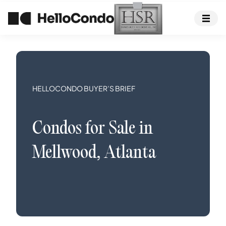
HELLOCONDO BUYER’S BRIEF
Condos
for Sale in
Mellwood
,
Atlanta