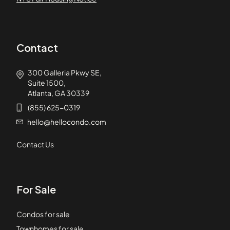
Contact
300 Galleria Pkwy SE,
Suite 1500,
Atlanta, GA 30339
(855) 625-0319
hello@hellocondo.com
Contact Us
For Sale
Condos for sale
Townhomes for sale