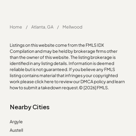
Home
/
Atlanta, GA
/
Mellwood
Listings on this website come from the FMLS IDX
Compilation and may be held by brokerage firms other
than the owner of this website. The listing brokerage is
identified in any listing details. Information is deemed
reliable but is not guaranteed. If you believe any FMLS
listing contains material that infringes your copyrighted
work please
click here
to review our DMCA policy and learn
how to submit a takedown request.© [2026] FMLS.
Nearby Cities
Argyle
Austell