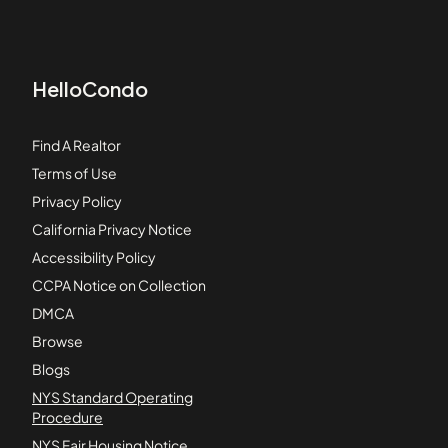
HelloCondo
Find A Realtor
Terms of Use
Privacy Policy
California Privacy Notice
Accessibility Policy
CCPA Notice on Collection
DMCA
Browse
Blogs
NYS Standard Operating
Procedure
NYS Fair Housing Notice