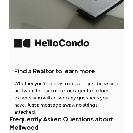
Find a Realtor to learn more
Whether you’re ready to move or just browsing
and want to learn more, our agents are local
experts who will answer any questions you
have. Just a message away, no strings
attached.
Frequently Asked Questions about
Mellwood