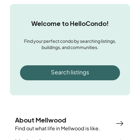
Welcome to HelloCondo!
Find your perfect condo by searching listings,
buildings, and communities.
Search listings
About Mellwood
Find out what life in
Mellwood
is like.