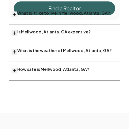
Find a Realtor
What is it like to live in Mellwood, Atlanta, GA?
Is Mellwood, Atlanta, GA expensive?
What is the weather of Mellwood, Atlanta, GA?
How safe is Mellwood, Atlanta, GA?