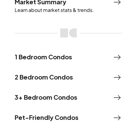
Market Summary
Learn about market stats & trends.
1 Bedroom Condos
2 Bedroom Condos
3+ Bedroom Condos
Pet-Friendly Condos