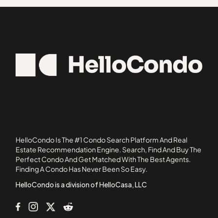
30316
Belmonte Hills
30319
Blairs Bridge Condos
30324
Blairs Pointe Condos
30338
Brookside Village Condominiums
30345
Brookview Condos
30518
Burdette Place
30663
Cambridge Square Condominiums
Camden Forrest
Camelot
Cascade Commons
HelloCondo Is The #1 Condo Search Platform And Real
Cascade Cove
Estate Recommendation Engine. Search, Find And Buy The
Perfect Condo And Get Matched With The Best Agents.
Cascade Parc
Finding A Condo Has Never Been So Easy.
Cascade Place
HelloCondo is a division of HelloCasa, LLC