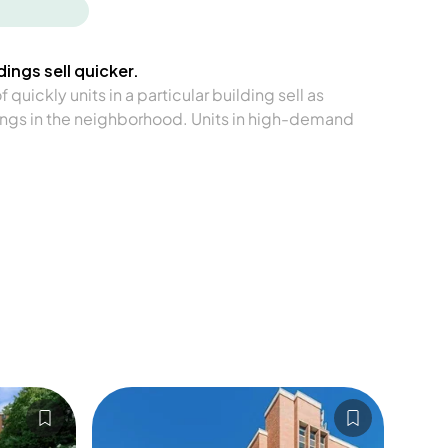
ings sell quicker.
quickly units in a particular building sell as
ngs in the neighborhood. Units in high-demand