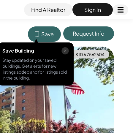
Find A Realtor
Sign In
Request Info
Save
Save Building
MLS ID #
7562604
Stay updated on your saved
buildings. Get alerts for new
listings added and for listings sold
in the building.