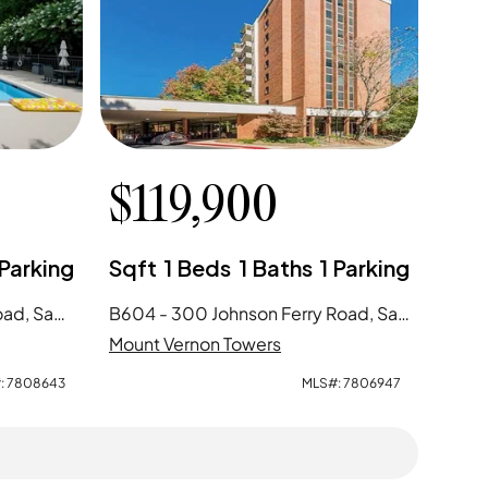
$
119,900
Parking
Sqft
1
Beds
1
Baths
1
Parking
A713 - 300 Johnson Ferry Road, Sandy Springs, GA
B604 - 300 Johnson Ferry Road, Sandy Springs, GA
Mount Vernon Towers
:
7808643
MLS#:
7806947