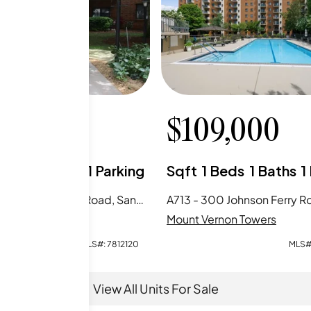
9,900
$
109,000
Beds
2
Baths
1
Parking
Sqft
1
Beds
1
Baths
1
B113 - 300 Johnson Ferry Road, Sandy Springs, GA
rnon Towers
Mount Vernon Towers
MLS#:
7812120
MLS#
View All Units For Sale