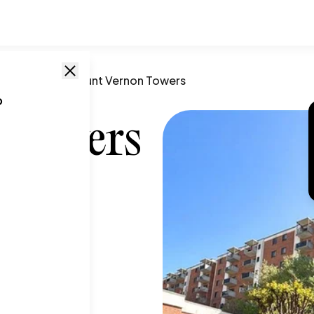
prings
,
GA
/
Mount Vernon Towers
o
 Towers
 GA
,
30328
T SIZE RANGE