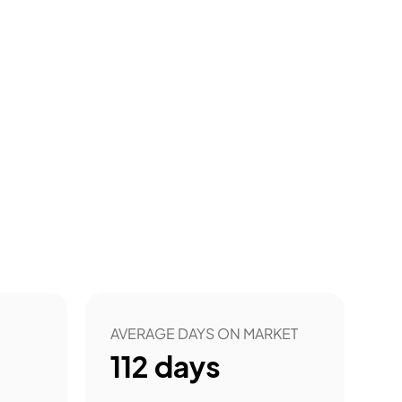
AVERAGE DAYS ON MARKET
112
days