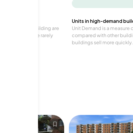
-
Units in high-demand build
in a particular building are
Unit Demand is a measure of 
verage. Units are rarely
compared with other buildi
buildings sell more quickly.