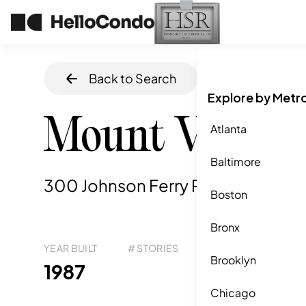
Back to Search
Home
/
Sandy S
Explore by Metr
Mount Vernon
Atlanta
Baltimore
300 Johnson Ferry Road, Atlanta,
Boston
Bronx
YEAR BUILT
# STORIES
# TOTAL UNITS
UNI
Brooklyn
293
1987
-
Chicago