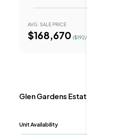
AVG. SALE PRICE
YEAR 
$168,670
($
192
/Sqft.)
Glen Gardens Estate Availabilit
Unit Availability