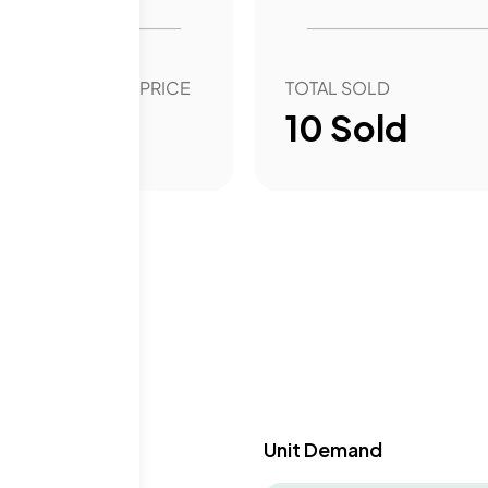
OVER YEAR SALE PRICE
TOTAL SOLD
2.77
%
10
Sold
y & Demand
Unit Demand