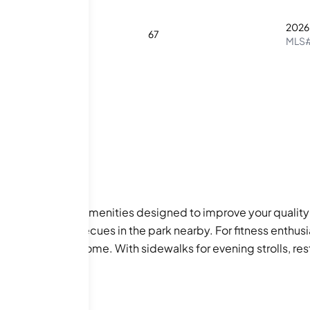
2026
2
2
67
MLS
on of fabulous amenities designed to improve your quality of
r enjoying barbecues in the park nearby. For fitness enthusi
lifestyle right at home. With sidewalks for evening strolls, 
n you want to soak in some family fun, this condo community