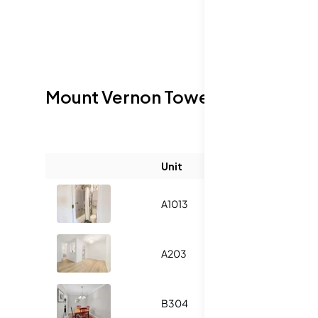
Mount Vernon Towers
Sold Listin
Unit
Size (sqft)
A1013
-
A203
-
B304
-