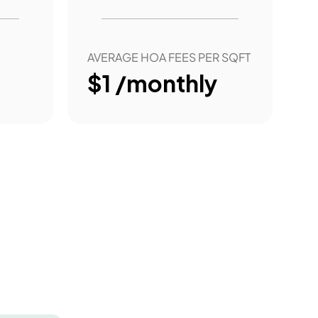
AVERAGE HOA FEES PER SQFT
$1 /monthly