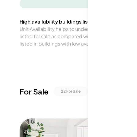
-
High availability buildings list units frequently.
Unit Availability helps to understand how often units 
listed for sale as compared with the neighborhood a
listed in buildings with low availability.
For Sale
22
For Sale