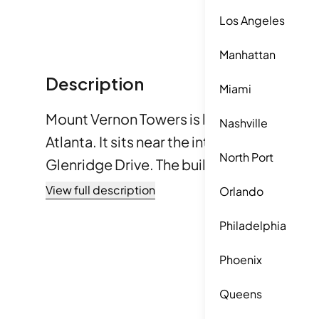
Los Angeles
Manhattan
Description
Miami
Mount Vernon Towers is located at 300 Jo
Nashville
Atlanta. It sits near the intersection of J
North Port
Glenridge Drive. The building presents a m
suburban life. Residents can enjoy access
View full description
Orlando
greenways, with the Chattahoochee River nearby. 
Philadelphia
in 1987, this condominium building contains
Residents can choose from 1 or 2-bedroom
Phoenix
vary, providing options that fit different l
Queens
sizes are available, but specific dimensions a