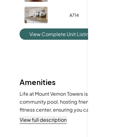
A714
-
View Complete Unit Listing History
Amenities
Life at Mount Vernon Towers is enhanced by a selecti
community pool, hosting friends at the clubhouse, o
fitness center, ensuring you can maintain an active 
just a stone's throw away, and a playground for whe
View full description
living experience.