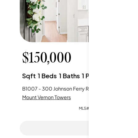
$
150,000
$
17
Sqft
1
Beds
1
Baths
1
Parking
Sqft
2
B1007 - 300 Johnson Ferry Road, Sandy Springs, GA
Mount Vernon Towers
Mount Ve
MLS#:
7811630