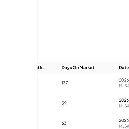
gs
Beds
Baths
Days On Market
Date
2026
1
1
137
MLS
2026
2
2
39
MLS
2026
1
1
63
MLS