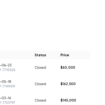
Status
Price
-06-23
Closed
$60,000
#:
7715526
-05-18
Closed
$162,500
#:
7749419
-03-16
Closed
$145,000
#:
7701797