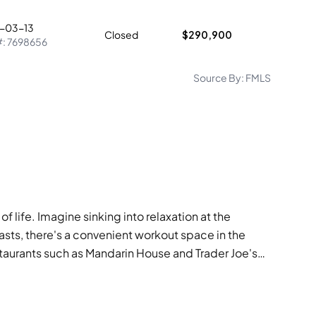
-03-13
Closed
$290,900
#:
7698656
Source By:
FMLS
 life. Imagine sinking into relaxation at the
asts, there's a convenient workout space in the
restaurants such as Mandarin House and Trader Joe's
 has everything you need to cultivate a vibrant