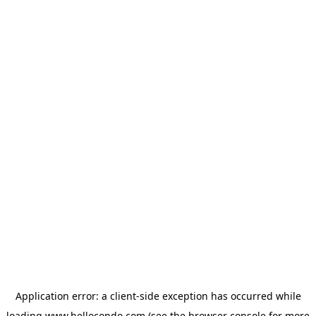
Application error: a
client
-side exception has occurred while
loading
www.hellocondo.com
(see the
browser console
for more