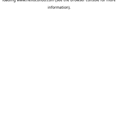
information).