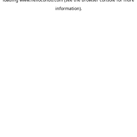
information).