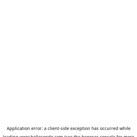
Application error: a
client
-side exception has occurred while
loading
www.hellocondo.com
(see the
browser console
for more