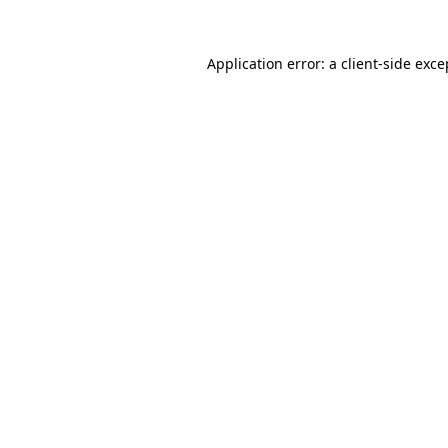
Application error: a
client
-side exce