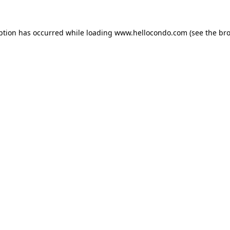
ption has occurred while loading
www.hellocondo.com
(see the
bro