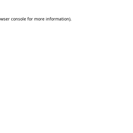
wser console
for more information).