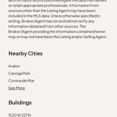
all information and should investigate the data themselves
or retain appropriate professionals. Information from
sources other than the Listing Agent may have been
included in the MLS data. Unless otherwise specified in
writing, Broker/Agent has not and will not verify any
information obtained from other sources. The
Broker/Agent providing the information contained herein
may or may not have been the Listing and/or Selling Agent.
Nearby Cities
Avalon
Canoga Park
Corona del Mar
Downey
See More
Huntington Beach
Buildings
La Habra
Laguna Beach
1520 W 227th