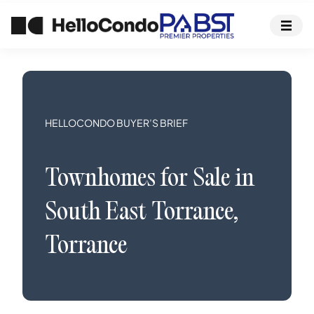
HELLOCONDO BUYER’S BRIEF
Townhomes
for Sale in
South East Torrance
,
Torrance