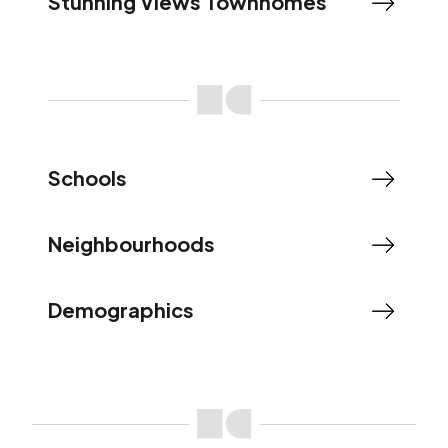
Stunning Views Townhomes
Schools
Neighbourhoods
Demographics