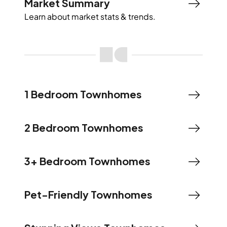
Market Summary
Learn about market stats & trends.
1 Bedroom Townhomes
2 Bedroom Townhomes
3+ Bedroom Townhomes
Pet-Friendly Townhomes