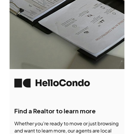
Find a Realtor to learn more
Whether you’re ready to move or just browsing
and want to learn more, our agents are local