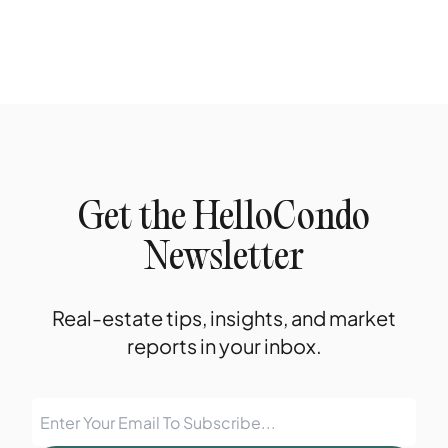
Get the HelloCondo
Newsletter
Real-estate tips, insights, and market
reports in your inbox.