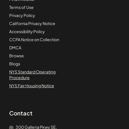
Terms of Use
Privacy Policy
California Privacy Notice
Accessibility Policy
CCPA Notice on Collection
DMCA
Browse
Blogs
NYS Standard Operating
Procedure
NYS Fair Housing Notice
Contact
300 Galleria Pkwy SE,