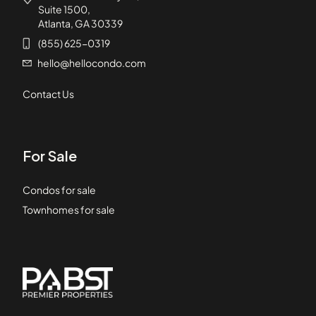
Suite 1500,
Atlanta, GA 30339
(855) 625-0319
hello@hellocondo.com
Contact Us
For Sale
Condos for sale
Townhomes for sale