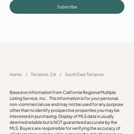
Subscribe
Home
/
Torrance, CA
/
South East Torrance
Based on information from California Regional Multiple
Listing Service, Inc. . This information is for your personal,
non-commercial use and may not be used for any purpose
other than to identify prospective properties you may be
interested in purchasing. Display of MLS data is usually
deemed reliable but is NOT guaranteed accurate by the
MLS. Buyers are responsible for verifying the accuracy of