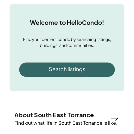
Welcome to HelloCondo!
Find your perfect condo by searching listings,
buildings, and communities.
Search listings
About South East Torrance
Find out what life in
South East Torrance
is like.