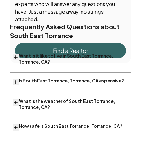
experts who will answer any questions you
have. Just a message away, no strings
attached.
Frequently Asked Questions about
South East Torrance
Find a Realtor
What is it like to live in South East Torrance,
Torrance, CA?
Is South East Torrance, Torrance, CA expensive?
What is the weather of South East Torrance,
Torrance, CA?
How safe is South East Torrance, Torrance, CA?