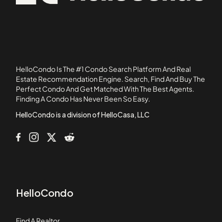
12113 York Avenue
92835
1215 E Carson Street
1235 E Carson Street
1249 W 223rd Street
1301 South Catalina Avenue
HelloCondo Is The #1 Condo Search Platform And Real
1304 12th Street
Estate Recommendation Engine. Search, Find And Buy The
Perfect Condo And Get Matched With The Best Agents.
1335 West 139th Street
Finding A Condo Has Never Been So Easy.
13501 Lemoli Avenue
HelloCondo is a division of HelloCasa, LLC
HelloCondo
Find A Realtor