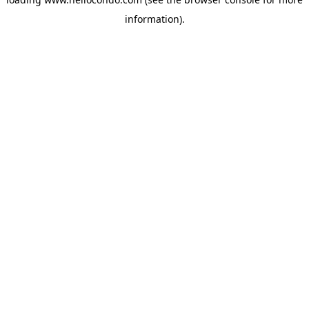
information).