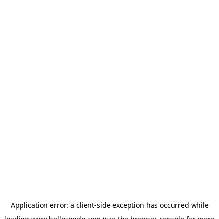
Application error: a
client
-side exception has occurred while
loading
www.hellocondo.com
(see the
browser console
for more