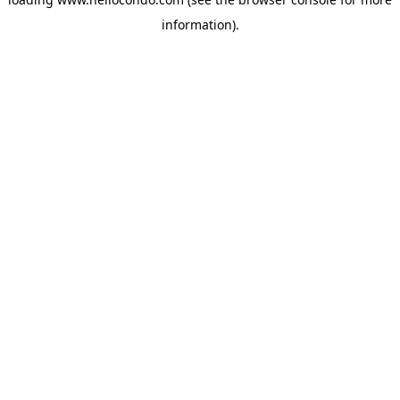
information).