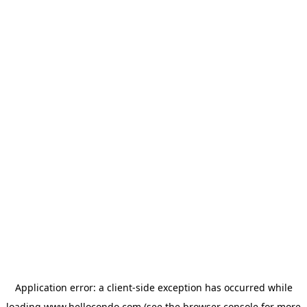
Application error: a
client
-side exception has occurred while
loading
www.hellocondo.com
(see the
browser console
for more