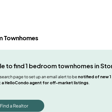
m Townhomes
e to find
1 bedroom townhomes
in
Sto
e search page to set up an email alert to be
notified of new
1
 a HelloCondo agent for off-market listings
.
Find a Realtor