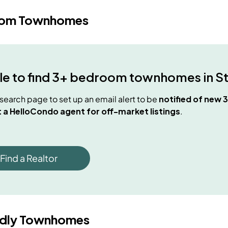
oom Townhomes
e to find
3+ bedroom townhomes
in
S
e search page to set up an email alert to be
notified of new
 a HelloCondo agent for off-market listings
.
Find a Realtor
ndly Townhomes