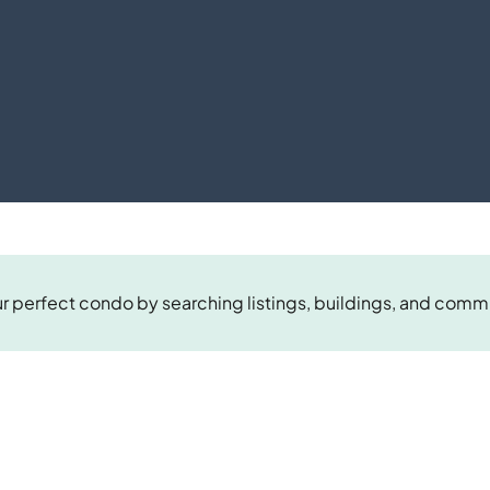
r perfect condo by searching listings, buildings, and comm