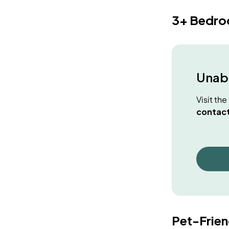
3+ Bedr
Unabl
Visit th
contact
Pet-Frie