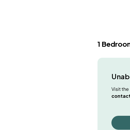
1 Bedroo
Unabl
Visit th
contact