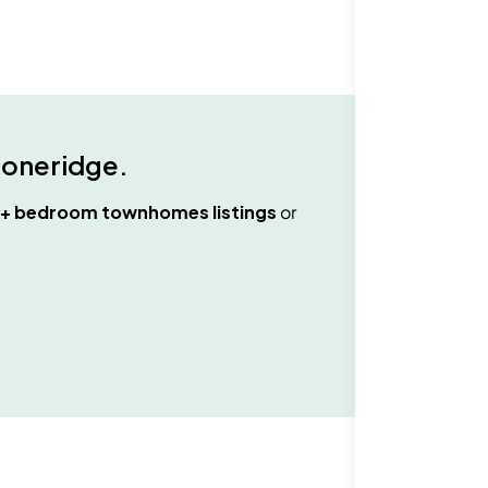
toneridge
.
3+ bedroom townhomes
listings
or