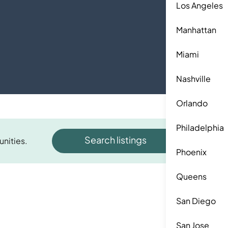
Los Angeles
Manhattan
Miami
Nashville
Orlando
Philadelphia
Search listings
unities.
Phoenix
Queens
San Diego
San Jose