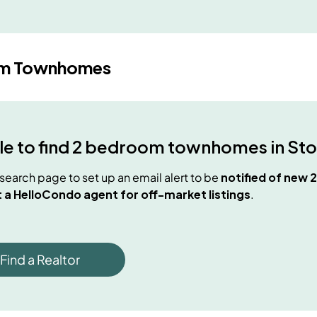
om Townhomes
e to find
2 bedroom townhomes
in
Sto
e search page to set up an email alert to be
notified of new
 a HelloCondo agent for off-market listings
.
Find a Realtor