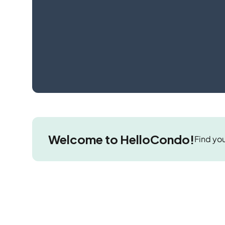
Welcome to HelloCondo!
Find you