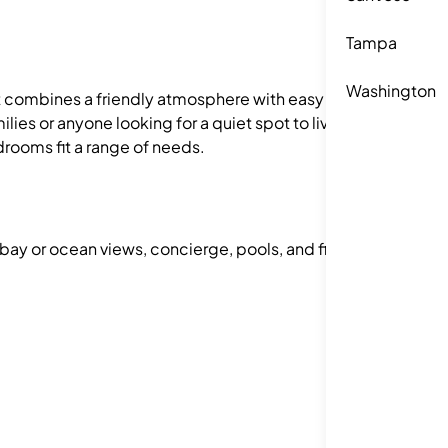
Tampa
Washington
ct combines a friendly atmosphere with easy
lies or anyone looking for a quiet spot to live.
drooms fit a range of needs.
 bay or ocean views, concierge, pools, and fitness