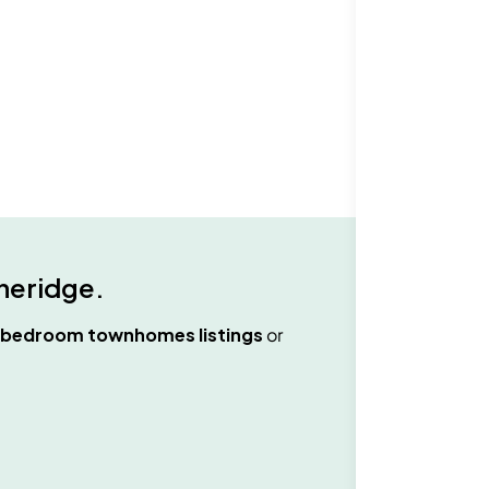
neridge
.
 bedroom townhomes
listings
or