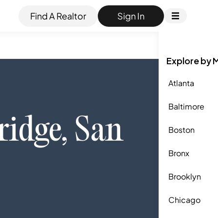
Find A Realtor
Sign In
Explore by 
Atlanta
Baltimore
ridge
,
San
Boston
Bronx
Brooklyn
Chicago