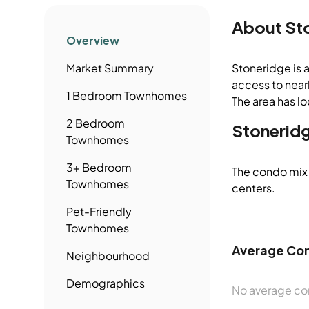
About
St
Overview
Market Summary
Stoneridge is 
access to nearb
1 Bedroom
Townhomes
The area has lo
2 Bedroom
Stonerid
Townhomes
3+ Bedroom
The condo mix 
Townhomes
centers.
Pet-Friendly
Townhomes
Average Con
Neighbourhood
Demographics
No average con