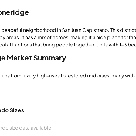
oneridge
a peaceful neighborhood in San Juan Capistrano. This distri
y areas. It has a mix of homes, making it a nice place for fami
cal attractions that bring people together. Units with 1–3 be
ge
Market Summary
runs from luxury high-rises to restored mid-rises, many with
do Sizes
do size data available.