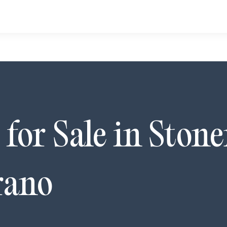
for Sale in
Stone
rano