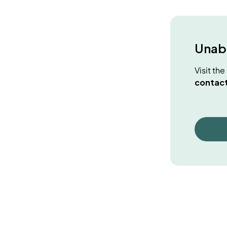
Unabl
Visit th
contact