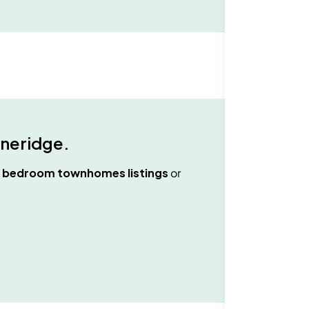
neridge
.
2 bedroom townhomes
listings
or