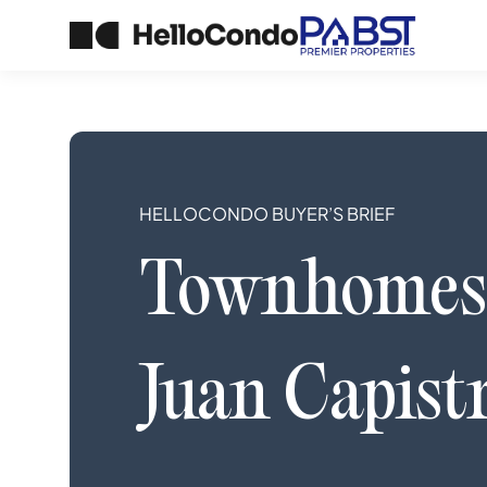
HELLOCONDO BUYER’S BRIEF
Townhomes
Juan Capist