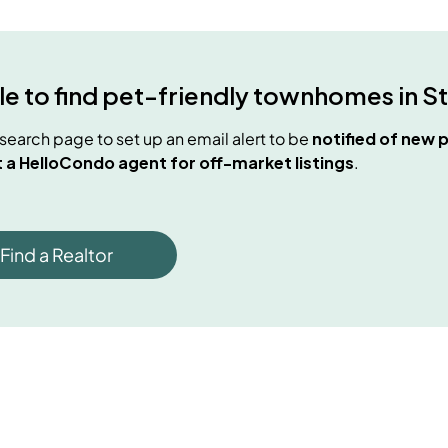
e to find
pet-friendly townhomes
in
S
e search page to set up an email alert to be
notified of new
p
 a HelloCondo agent for off-market listings
.
Find a Realtor