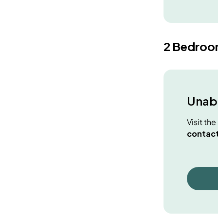
2 Bedro
Unabl
Visit th
contact