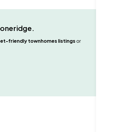
toneridge
.
et-friendly townhomes
listings
or