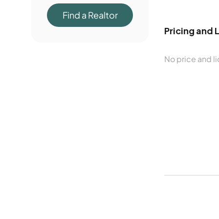
Find a Realtor
Pricing and 
No price and li