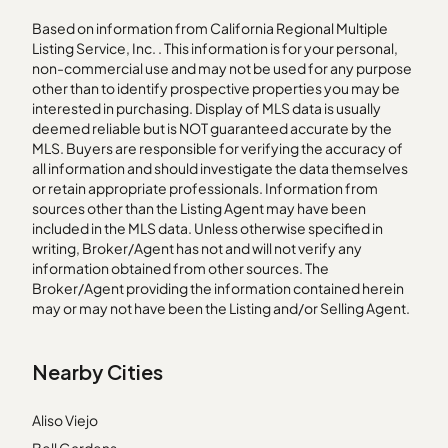
Based on information from California Regional Multiple
Listing Service, Inc. . This information is for your personal,
non-commercial use and may not be used for any purpose
other than to identify prospective properties you may be
interested in purchasing. Display of MLS data is usually
deemed reliable but is NOT guaranteed accurate by the
MLS. Buyers are responsible for verifying the accuracy of
all information and should investigate the data themselves
or retain appropriate professionals. Information from
sources other than the Listing Agent may have been
included in the MLS data. Unless otherwise specified in
writing, Broker/Agent has not and will not verify any
information obtained from other sources. The
Broker/Agent providing the information contained herein
may or may not have been the Listing and/or Selling Agent.
Nearby Cities
Aliso Viejo