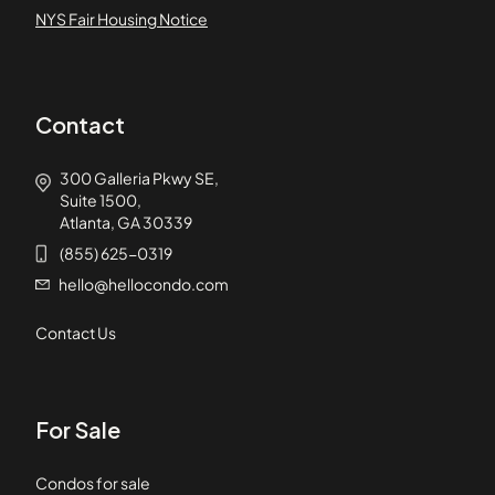
NYS Fair Housing Notice
Contact
300 Galleria Pkwy SE,
Suite 1500,
Atlanta, GA 30339
(855) 625-0319
hello@hellocondo.com
Contact Us
For Sale
Condos for sale