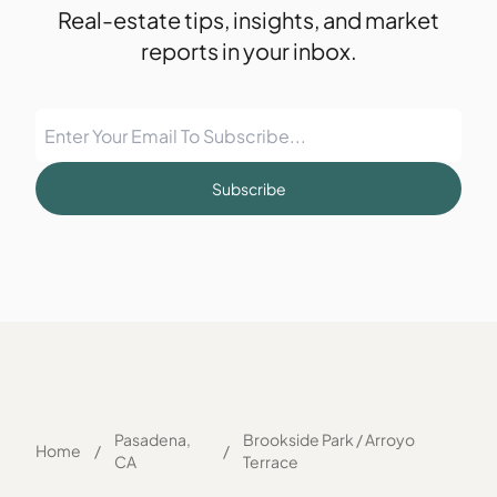
Real-estate tips, insights, and market
reports in your inbox.
Subscribe
Pasadena,
Brookside Park / Arroyo
Home
/
/
CA
Terrace