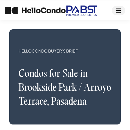
HELLOCONDO BUYER’S BRIEF
Condos
for Sale in
Brookside Park / Arroyo
Terrace
,
Pasadena