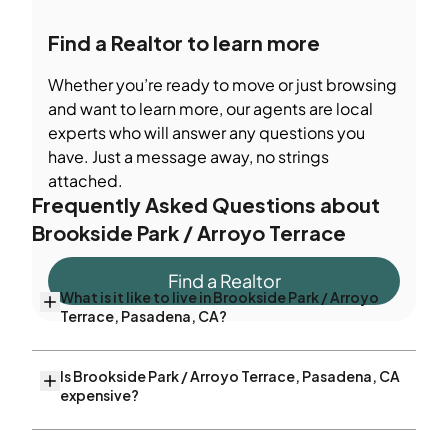
Find a Realtor to learn more
Whether you’re ready to move or just browsing
and want to learn more, our agents are local
experts who will answer any questions you
have. Just a message away, no strings
attached.
Frequently Asked Questions about
Brookside Park / Arroyo Terrace
Find a Realtor
What is it like to live in Brookside Park / Arroyo
Terrace, Pasadena, CA?
Is Brookside Park / Arroyo Terrace, Pasadena, CA
expensive?