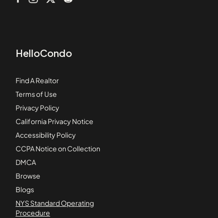
HelloCondo
Find A Realtor
Terms of Use
Privacy Policy
California Privacy Notice
Accessibility Policy
CCPA Notice on Collection
DMCA
Browse
Blogs
NYS Standard Operating
Procedure