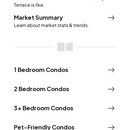
Terrace
is like.
Market Summary
Learn about market stats & trends.
1 Bedroom Condos
2 Bedroom Condos
3+ Bedroom Condos
Pet-Friendly Condos