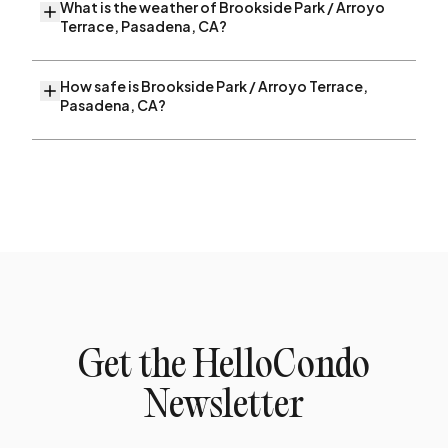
What is the weather of Brookside Park / Arroyo
Terrace, Pasadena, CA?
How safe is Brookside Park / Arroyo Terrace,
Pasadena, CA?
Get the HelloCondo
Newsletter