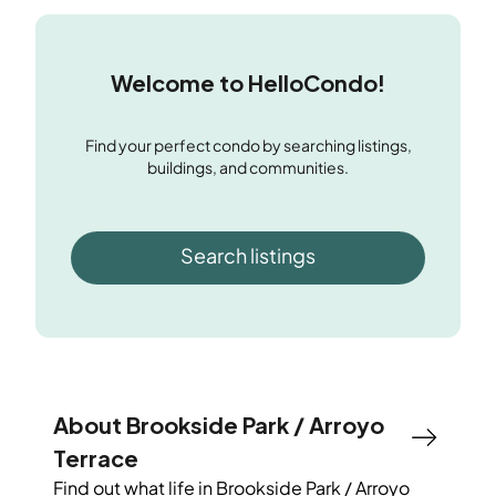
Welcome to HelloCondo!
Find your perfect condo by searching listings,
buildings, and communities.
Search listings
About Brookside Park / Arroyo
Terrace
Find out what life in
Brookside Park / Arroyo