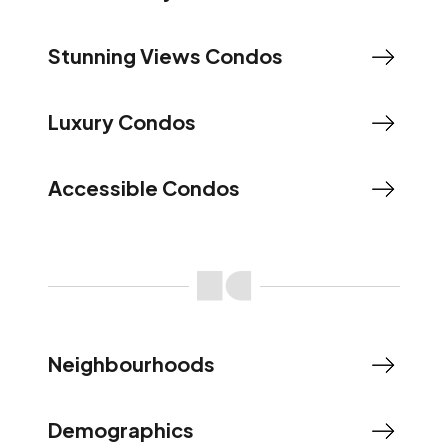
Stunning Views Condos
Luxury Condos
Accessible Condos
Neighbourhoods
Demographics