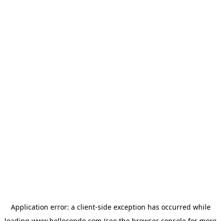
Application error: a
client
-side exception has occurred while
loading
www.hellocondo.com
(see the
browser console
for more