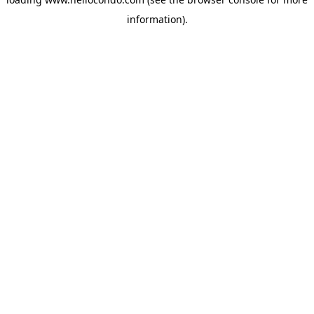
information).