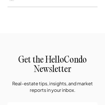
Get the HelloCondo
Newsletter
Real-estate tips, insights, and market
reports in your inbox.