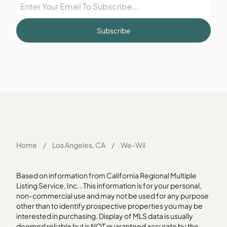
Subscribe
Home
/
Los Angeles, CA
/
We-Wil
Based on information from California Regional Multiple
Listing Service, Inc. . This information is for your personal,
non-commercial use and may not be used for any purpose
other than to identify prospective properties you may be
interested in purchasing. Display of MLS data is usually
deemed reliable but is NOT guaranteed accurate by the