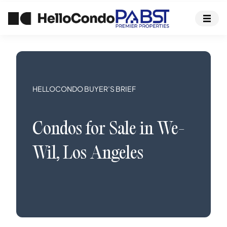
HELLOCONDO BUYER’S BRIEF
Condos
for Sale in
We-
Wil
,
Los Angeles