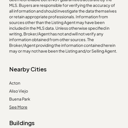
MLS. Buyers are responsible for verifying the accuracy of
all information and should investigate the data themselves
or retain appropriate professionals. Information from
sources other than the Listing Agent may have been
included in the MLS data. Unless otherwise specified in
writing, Broker/Agent has not and will not verify any
information obtained from other sources. The
Broker/Agent providing the information contained herein
may or may not have been the Listing and/or Selling Agent.
Nearby Cities
Acton
Aliso Viejo
Buena Park
Claremont
See More
Dana Point
Buildings
Foothill Ranch