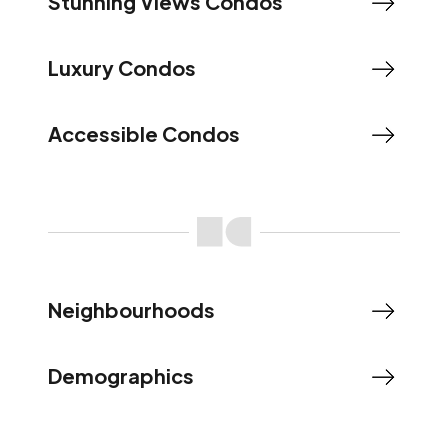
Stunning Views Condos
Luxury Condos
Accessible Condos
Neighbourhoods
Demographics