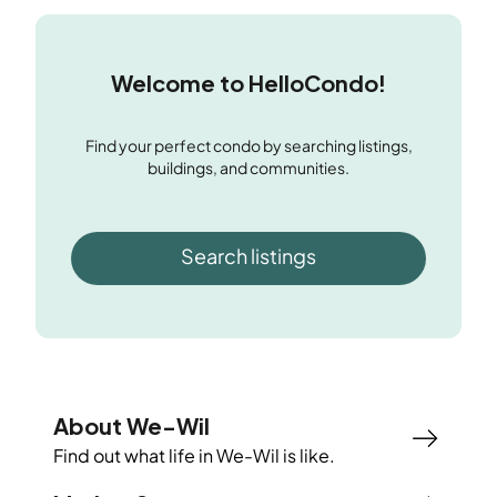
Welcome to HelloCondo!
Find your perfect condo by searching listings,
buildings, and communities.
Search listings
About We-Wil
Find out what life in
We-Wil
is like.