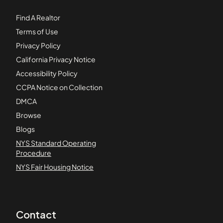
Find A Realtor
Terms of Use
Privacy Policy
California Privacy Notice
Accessibility Policy
CCPA Notice on Collection
DMCA
Browse
Blogs
NYS Standard Operating
Procedure
NYS Fair Housing Notice
Contact