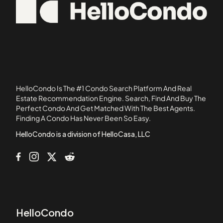
92637
11120 Queensland Street
92806
11124 Burbank Boulevard
92835
1114 South Bronson Avenue
11150 Aqua Vista Street
11181 Aqua Vista Street
1124 E Chestnut Street
HelloCondo Is The #1 Condo Search Platform And Real
1124 N Louise Street
Estate Recommendation Engine. Search, Find And Buy The
Perfect Condo And Get Matched With The Best Agents.
11258 Camarillo Street
Finding A Condo Has Never Been So Easy.
115-1/2 Manhattan Place
HelloCondo is a division of HelloCasa, LLC
HelloCondo