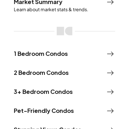
Market Summary
Learn about market stats & trends.
1 Bedroom Condos
2 Bedroom Condos
3+ Bedroom Condos
Pet-Friendly Condos