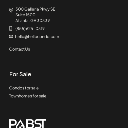
300 Galleria Pkwy SE,
Suite 1500,
Atlanta, GA 30339
(855) 625-0319
hello@hellocondo.com
Contact Us
For Sale
Condos for sale
Townhomes for sale