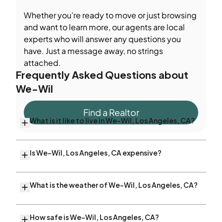
Whether you’re ready to move or just browsing
and want to learn more, our agents are local
experts who will answer any questions you
have. Just a message away, no strings
attached.
Frequently Asked Questions about
We-Wil
Find a Realtor
What is it like to live in We-Wil, Los Angeles, CA?
Is We-Wil, Los Angeles, CA expensive?
What is the weather of We-Wil, Los Angeles, CA?
How safe is We-Wil, Los Angeles, CA?