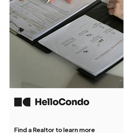
Find a Realtor to learn more