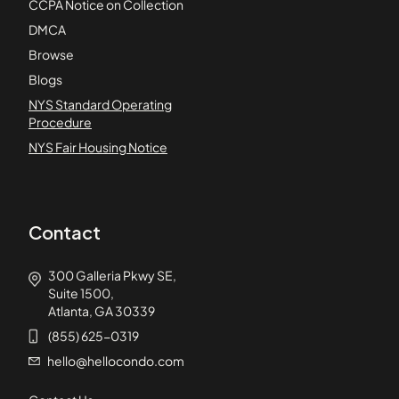
CCPA Notice on Collection
DMCA
Browse
Blogs
NYS Standard Operating
Procedure
NYS Fair Housing Notice
Contact
300 Galleria Pkwy SE,
Suite 1500,
Atlanta, GA 30339
(855) 625-0319
hello@hellocondo.com