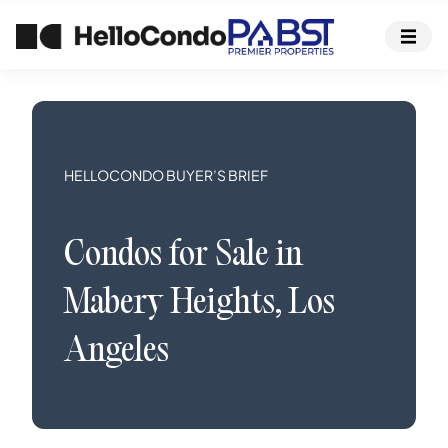
HELLOCONDO BUYER’S BRIEF
Condos
for Sale in
Mabery Heights
,
Los
Angeles