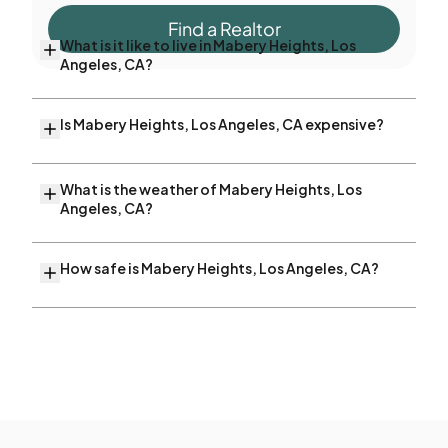
Find a Realtor
What is it like to live in Mabery Heights, Los
Angeles, CA?
Is Mabery Heights, Los Angeles, CA expensive?
What is the weather of Mabery Heights, Los
Angeles, CA?
How safe is Mabery Heights, Los Angeles, CA?