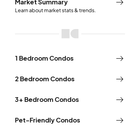
Market Summary
Learn about market stats & trends.
1 Bedroom Condos
2 Bedroom Condos
3+ Bedroom Condos
Pet-Friendly Condos