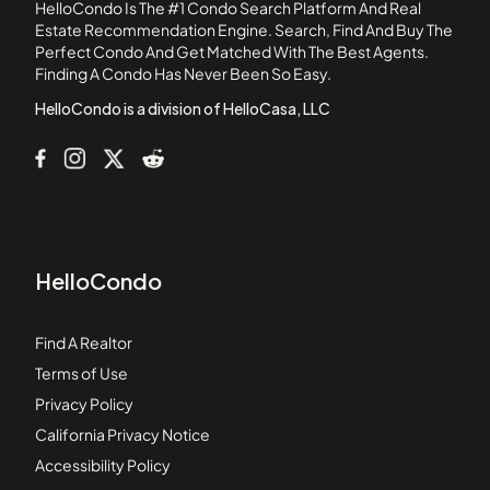
HelloCondo Is The #1 Condo Search Platform And Real
11181 Aqua Vista Street
Estate Recommendation Engine. Search, Find And Buy The
Perfect Condo And Get Matched With The Best Agents.
1124 E Chestnut Street
Finding A Condo Has Never Been So Easy.
1124 N Louise Street
HelloCondo is a division of HelloCasa, LLC
HelloCondo
Find A Realtor
Terms of Use
Privacy Policy
California Privacy Notice
Accessibility Policy