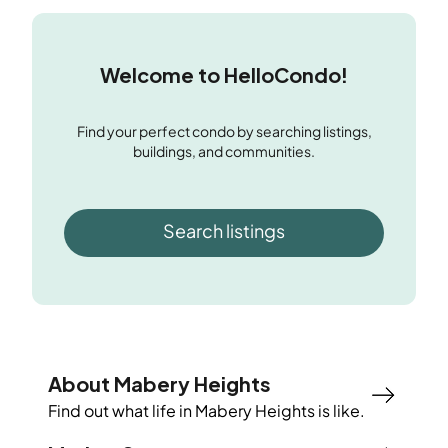
Welcome to HelloCondo!
Find your perfect condo by searching listings,
buildings, and communities.
Search listings
About Mabery Heights
Find out what life in
Mabery Heights
is like.