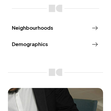
Neighbourhoods
Demographics