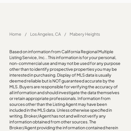
Home
/
Los Angeles, CA
/
Mabery Heights
Based on information from California Regional Multiple
Listing Service, Inc. . This information is for your personal,
non-commercial use and may not be used for any purpose
other than to identify prospective properties you may be
interested in purchasing. Display of MLS data is usually
deemed reliable but is NOT guaranteed accurate by the
MLS. Buyers are responsible for verifying the accuracy of
all information and should investigate the data themselves
or retain appropriate professionals. Information from
sources other than the Listing Agent may have been
included in the MLS data. Unless otherwise specified in
writing, Broker/Agent has not and will not verify any
information obtained from other sources. The
Broker/Agent providing the information contained herein