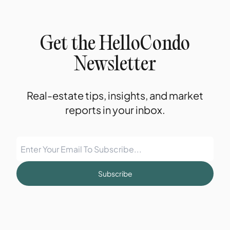
Get the HelloCondo
Newsletter
Real-estate tips, insights, and market
reports in your inbox.
Subscribe