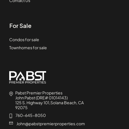
Contact Us
For Sale
Condos for sale
Townhomes for sale
Pabst Premier Properties
John Pabst (DRE# 01014143)
125 S. Highway 101,Solana Beach, CA
92075
760-645-8050
John@pabstpremierproperties.com