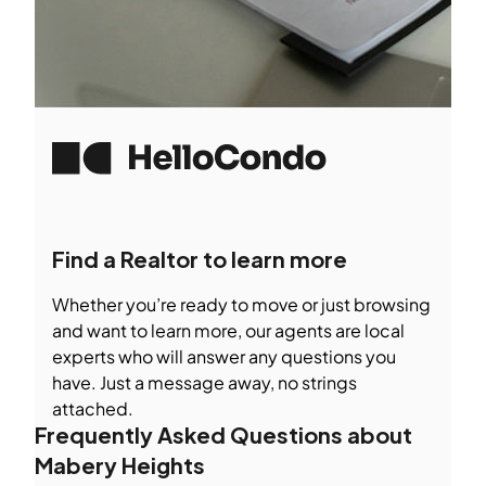
Find a Realtor to learn more
Whether you’re ready to move or just browsing
and want to learn more, our agents are local
experts who will answer any questions you
have. Just a message away, no strings
attached.
Frequently Asked Questions about
Mabery Heights