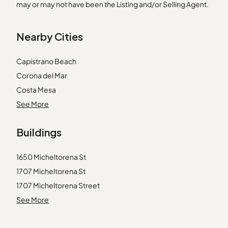
may or may not have been the Listing and/or Selling Agent.
Nearby Cities
Capistrano Beach
Corona del Mar
Costa Mesa
Huntington Beach
See More
Irvine
Buildings
La Canada Flintridge
Lancaster
1650 Micheltorena St
Llano
1707 Micheltorena St
Mission Viejo
1707 Micheltorena Street
Monrovia
1738 Silver Lake Boulevard
See More
Montebello
2300 Duane St
Newhall