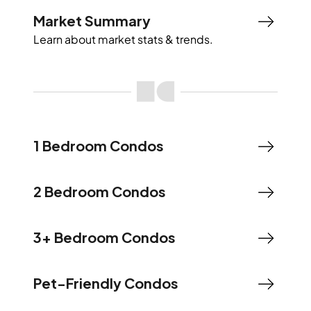
Market Summary
Learn about market stats & trends.
1 Bedroom Condos
2 Bedroom Condos
3+ Bedroom Condos
Pet-Friendly Condos