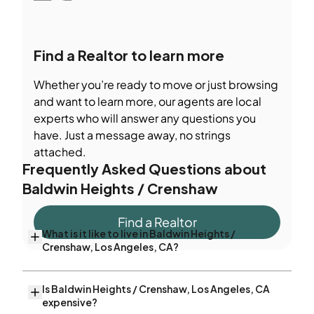
Find a Realtor to learn more
Whether you’re ready to move or just browsing
and want to learn more, our agents are local
experts who will answer any questions you
have. Just a message away, no strings
attached.
Frequently Asked Questions about
Baldwin Heights / Crenshaw
Find a Realtor
What is it like to live in Baldwin Heights /
Crenshaw, Los Angeles, CA?
Is Baldwin Heights / Crenshaw, Los Angeles, CA
expensive?