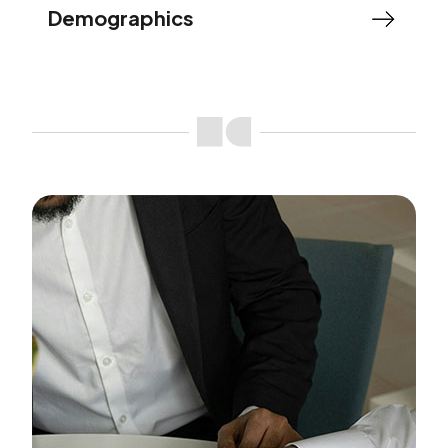
Demographics