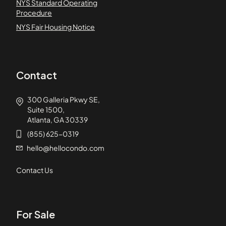
NYS Standard Operating
Procedure
NYS Fair Housing Notice
Contact
300 Galleria Pkwy SE,
Suite 1500,
Atlanta, GA 30339
(855) 625-0319
hello@hellocondo.com
Contact Us
For Sale