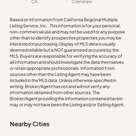
CA
Crenshaw
Based on information from California Regional Multiple
Listing Service, Inc. . This information is for your personal,
non-commercial use and may not be used for any purpose
other than to identify prospective properties you may be
interested in purchasing. Display of MLS data is usually
deemed reliable but is NOT guaranteed accurate by the
MLS. Buyers are responsible for verifying the accuracy of
all information and should investigate the data themselves
or retain appropriate professionals. Information from
sources other than the Listing Agent may have been
included in the MLS data. Unless otherwise specified in
writing, Broker/Agent has not and will not verify any
information obtained from other sources. The
Broker/Agent providing the information contained herein
may or may not have been the Listing and/or Selling Agent.
Nearby Cities