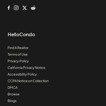
HelloCondo
Find A Realtor
Terms of Use
Privacy Policy
California Privacy Notice
Accessibility Policy
CCPA Notice on Collection
DMCA
Browse
Blogs