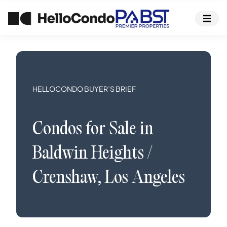
HELLOCONDO BUYER’S BRIEF
Condos
for Sale in
Baldwin Heights /
Crenshaw
,
Los Angeles