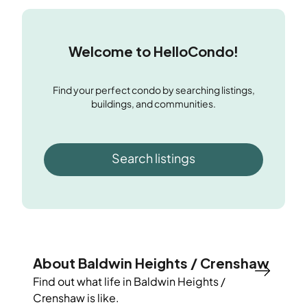
Welcome to HelloCondo!
Find your perfect condo by searching listings,
buildings, and communities.
Search listings
About Baldwin Heights / Crenshaw
Find out what life in
Baldwin Heights /
Crenshaw
is like.