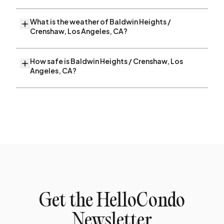
What is the weather of Baldwin Heights /
Crenshaw, Los Angeles, CA?
How safe is Baldwin Heights / Crenshaw, Los
Angeles, CA?
Get the HelloCondo
Newsletter