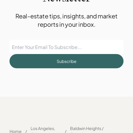
Real-estate tips, insights, and market
reports in your inbox.
Subscribe
Los Angeles,
Baldwin Heights /
Home
/
/