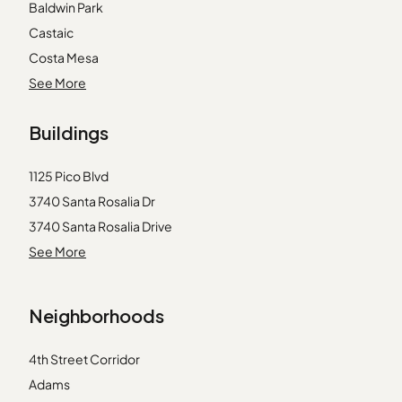
Baldwin Park
Castaic
Costa Mesa
Duarte
See More
Garden Grove
Buildings
Huntington Beach
La Crescenta
1125 Pico Blvd
La Mirada
3740 Santa Rosalia Dr
Laguna Beach
3740 Santa Rosalia Drive
Llano
3750 Santa Rosalia Dr
See More
Lynwood
3750 Stocker St
Marina del Rey
3800 Stocker St
Midway City
Neighborhoods
4065 Ursula Avenue
Pico Rivera
4431 Don Ricardo Dr
Rancho Palos Verdes
4th Street Corridor
4431 Don Ricardo Drive
Rancho Santa Margarita
Adams