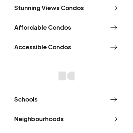
Stunning Views Condos
Affordable Condos
Accessible Condos
Schools
Neighbourhoods