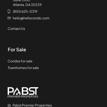
Atlanta, GA 30339
(855) 625-0319
hello@hellocondo.com
Contact Us
For Sale
Condos for sale
Townhomes for sale
Pabst Premier Properties