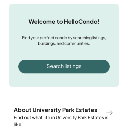
Welcome to HelloCondo!
Find your perfect condo by searching listings,
buildings, and communities.
Search listings
About University Park Estates
Find out what life in
University Park Estates
is
like.