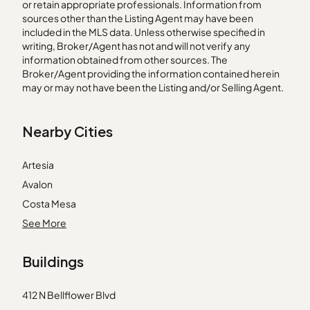
or retain appropriate professionals. Information from
sources other than the Listing Agent may have been
included in the MLS data. Unless otherwise specified in
writing, Broker/Agent has not and will not verify any
information obtained from other sources. The
Broker/Agent providing the information contained herein
may or may not have been the Listing and/or Selling Agent.
Nearby Cities
Artesia
Avalon
Costa Mesa
Dana Point
See More
Downey
Buildings
Encino
La Crescenta
412 N Bellflower Blvd
Lawndale