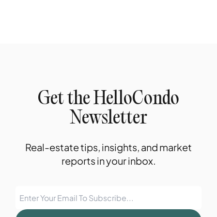
Get the HelloCondo
Newsletter
Real-estate tips, insights, and market
reports in your inbox.