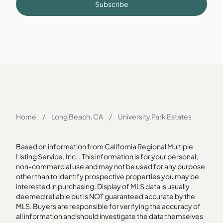
Subscribe
Home
/
Long Beach, CA
/
University Park Estates
Based on information from California Regional Multiple
Listing Service, Inc. . This information is for your personal,
non-commercial use and may not be used for any purpose
other than to identify prospective properties you may be
interested in purchasing. Display of MLS data is usually
deemed reliable but is NOT guaranteed accurate by the
MLS. Buyers are responsible for verifying the accuracy of
all information and should investigate the data themselves