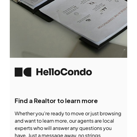
Find a Realtor to learn more
Whether you’re ready to move or just browsing
and want to learn more, our agents are local
experts who will answer any questions you
have. Just a message away, no strings