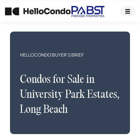
HELLOCONDO BUYER’S BRIEF
Condos
for Sale in
University Park Estates
,
Long Beach