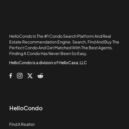
92835
11510 215th Street
11532 186th Street
11628 205th Street
11718 205th Street
HelloCondo Is The #1 Condo Search Platform And Real
11729 207th Street
Estate Recommendation Engine. Search, Find And Buy The
Perfect Condo And Get Matched With The Best Agents.
11750 215TH Street
Finding A Condo Has Never Been So Easy.
11754 206th Street
HelloCondo is a division of HelloCasa, LLC
HelloCondo
Find A Realtor