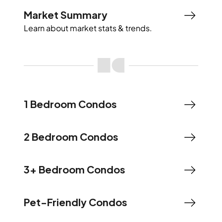
Market Summary
Learn about market stats & trends.
1 Bedroom Condos
2 Bedroom Condos
3+ Bedroom Condos
Pet-Friendly Condos