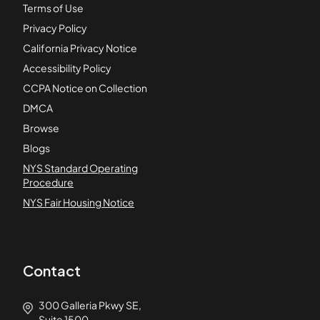
Terms of Use
Privacy Policy
California Privacy Notice
Accessibility Policy
CCPA Notice on Collection
DMCA
Browse
Blogs
NYS Standard Operating
Procedure
NYS Fair Housing Notice
Contact
300 Galleria Pkwy SE,
Suite 1500,