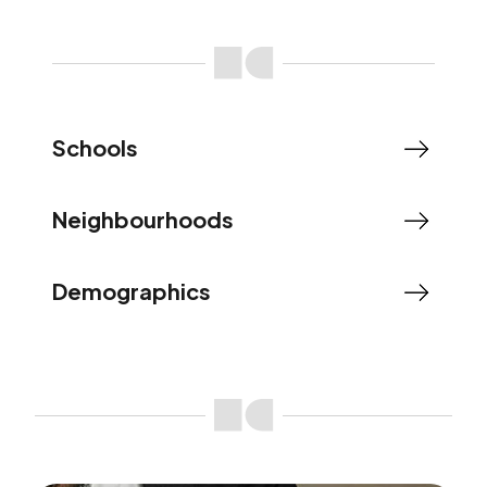
Schools
Neighbourhoods
Demographics