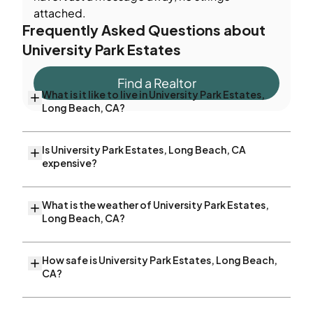
attached.
Frequently Asked Questions about
University Park Estates
Find a Realtor
What is it like to live in University Park Estates,
Long Beach, CA?
Is University Park Estates, Long Beach, CA
expensive?
What is the weather of University Park Estates,
Long Beach, CA?
How safe is University Park Estates, Long Beach,
CA?