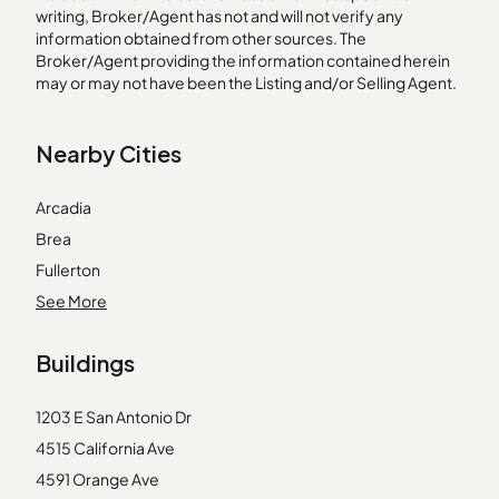
writing, Broker/Agent has not and will not verify any
information obtained from other sources. The
Broker/Agent providing the information contained herein
may or may not have been the Listing and/or Selling Agent.
Nearby Cities
Arcadia
Brea
Fullerton
Granada Hills
See More
Hawthorne
Buildings
Laguna Hills
Lakewood
1203 E San Antonio Dr
Lomita
4515 California Ave
Los Angeles
4591 Orange Ave
Midway City