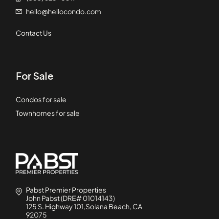
hello@hellocondo.com
Contact Us
For Sale
Condos for sale
Townhomes for sale
Pabst Premier Properties
John Pabst (DRE# 01014143)
125 S. Highway 101,Solana Beach, CA
92075