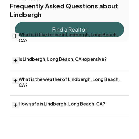
Frequently Asked Questions about
Lindbergh
Find a Realtor
What is it like to live in Lindbergh, Long Beach,
CA?
Is Lindbergh, Long Beach, CA expensive?
What is the weather of Lindbergh, Long Beach,
CA?
How safe is Lindbergh, Long Beach, CA?