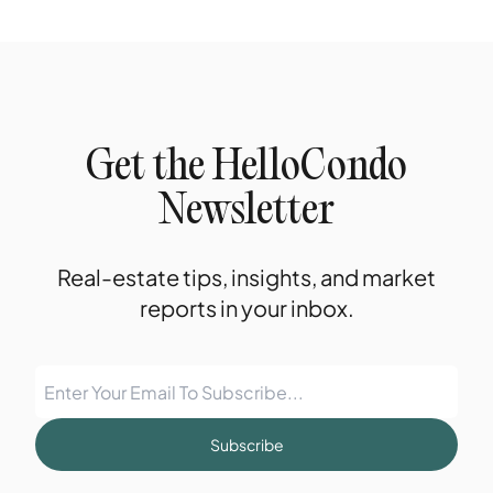
Get the HelloCondo
Newsletter
Real-estate tips, insights, and market
reports in your inbox.
Subscribe