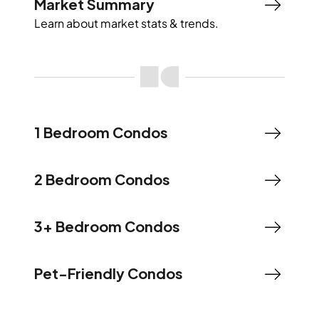
Market Summary
Learn about market stats & trends.
1 Bedroom Condos
2 Bedroom Condos
3+ Bedroom Condos
Pet-Friendly Condos