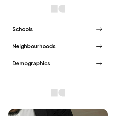
Schools
Neighbourhoods
Demographics