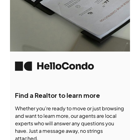
Find a Realtor to learn more
Whether you’re ready to move or just browsing
and want to learn more, our agents are local
experts who will answer any questions you
have. Just a message away, no strings
attached.