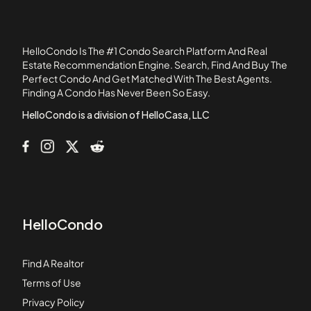
11411 216th Street
11425 216th Street
11426 186th Street
HelloCondo Is The #1 Condo Search Platform And Real
11432 Gettysburg Drive
Estate Recommendation Engine. Search, Find And Buy The
Perfect Condo And Get Matched With The Best Agents.
11433 Excelsior Drive
Finding A Condo Has Never Been So Easy.
1145 Roswell Avenue
HelloCondo is a division of HelloCasa, LLC
HelloCondo
Find A Realtor
Terms of Use
Privacy Policy