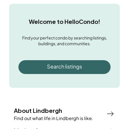
Welcome to HelloCondo!
Find your perfect condo by searching listings,
buildings, and communities.
Search listings
About Lindbergh
Find out what life in
Lindbergh
is like.