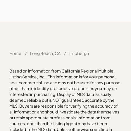
Home
/
Long Beach, CA
/
Lindbergh
Based on information from California Regional Multiple
Listing Service, Inc. . This information is for your personal,
non-commercial use and may not be used for any purpose
other than to identify prospective properties you may be
interested in purchasing. Display of MLS data is usually
deemed reliable but is NOT guaranteed accurate by the
MLS. Buyers are responsible for verifying the accuracy of
all information and should investigate the data themselves
or retain appropriate professionals. Information from
sources other than the Listing Agent may have been
included in the MLS data. Unless otherwise specified in