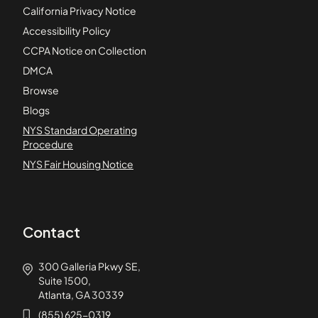
California Privacy Notice
Accessibility Policy
CCPA Notice on Collection
DMCA
Browse
Blogs
NYS Standard Operating
Procedure
NYS Fair Housing Notice
Contact
300 Galleria Pkwy SE,
Suite 1500,
Atlanta, GA 30339
(855) 625-0319