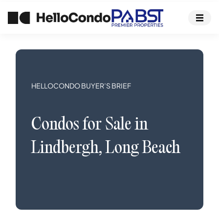
HELLOCONDO BUYER’S BRIEF
Condos
for Sale in
Lindbergh
,
Long Beach