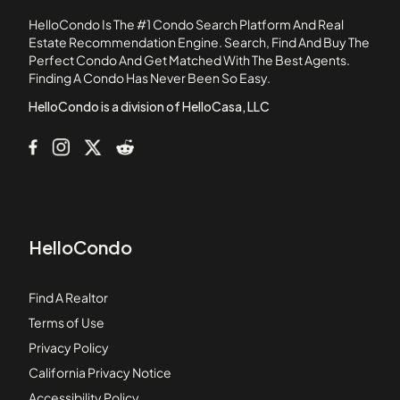
Boardwalk
HelloCondo Is The #1 Condo Search Platform And Real
Braeside
Estate Recommendation Engine. Search, Find And Buy The
Perfect Condo And Get Matched With The Best Agents.
Brandywine
Finding A Condo Has Never Been So Easy.
Brantley Place
HelloCondo is a division of HelloCasa, LLC
HelloCondo
Find A Realtor
Terms of Use
Privacy Policy
California Privacy Notice
Accessibility Policy