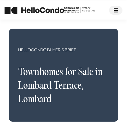
HELLOCONDO BUYER’S BRIEF
Townhomes
for Sale in
Lombard Terrace
,
Lombard