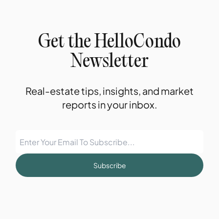
Get the HelloCondo
Newsletter
Real-estate tips, insights, and market
reports in your inbox.
Subscribe