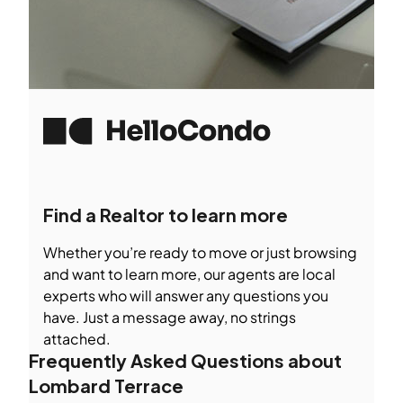
Find a Realtor to learn more
Whether you’re ready to move or just browsing
and want to learn more, our agents are local
experts who will answer any questions you
have. Just a message away, no strings
attached.
Frequently Asked Questions about
Lombard Terrace