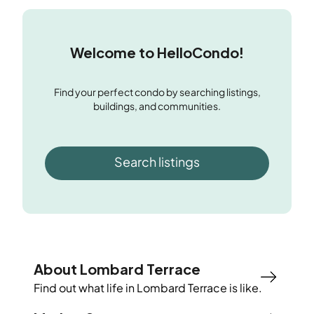
Welcome to HelloCondo!
Find your perfect condo by searching listings,
buildings, and communities.
Search listings
About Lombard Terrace
Find out what life in
Lombard Terrace
is like.