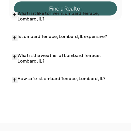
Find a Realtor
What is it like to live in Lombard Terrace,
Lombard, IL?
Is Lombard Terrace, Lombard, IL expensive?
What is the weather of Lombard Terrace,
Lombard, IL?
How safe is Lombard Terrace, Lombard, IL?