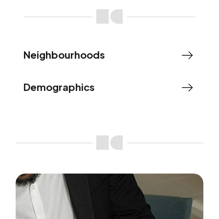
Neighbourhoods
Demographics