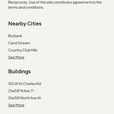
Reciprocity. Use of this site constitutes agreement to the
terms and conditions.
Nearby Cities
Burbank
Carol Stream
Country Club Hills
Crete
See More
Highwood
Buildings
Homer Glen
Huntley
150 W St Charles Rd
McHenry
21w581 N Ave 71
Midlothian
21w581 North Ave W
Newark
31 E Grove St
See More
Oak Lawn
31 E Grove Street