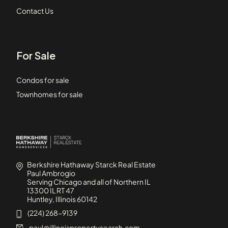
Contact Us
For Sale
Condos for sale
Townhomes for sale
Berkshire Hathaway Starck Real Estate
Paul Ambrogio
Serving Chicago and all of Northern IL
13300 IL RT 47
Huntley, Illinois 60142
(224) 268-9139
paul@illinoispropertysearch.com