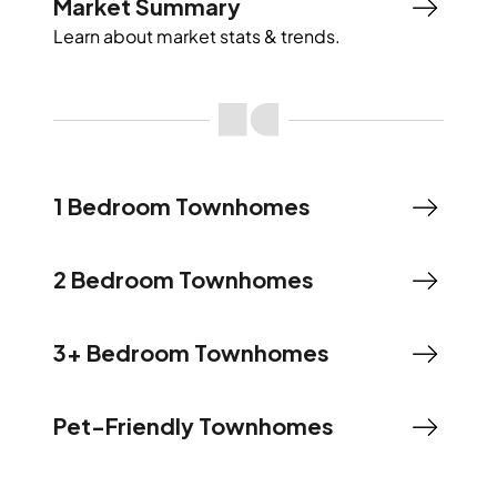
Market Summary
Learn about market stats & trends.
1 Bedroom Townhomes
2 Bedroom Townhomes
3+ Bedroom Townhomes
Pet-Friendly Townhomes