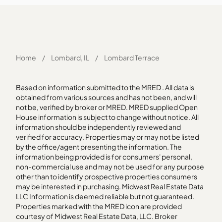
Home
/
Lombard, IL
/
Lombard Terrace
Based on information submitted to the MRED . All data is
obtained from various sources and has not been, and will
not be, verified by broker or MRED. MRED supplied Open
House information is subject to change without notice. All
information should be independently reviewed and
verified for accuracy. Properties may or may not be listed
by the office/agent presenting the information. The
information being provided is for consumers' personal,
non-commercial use and may not be used for any purpose
other than to identify prospective properties consumers
may be interested in purchasing. Midwest Real Estate Data
LLC Information is deemed reliable but not guaranteed.
Properties marked with the MRED icon are provided
courtesy of Midwest Real Estate Data, LLC. Broker