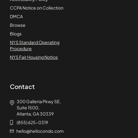
CCPA Notice on Collection
DMCA
Browse
Blogs
NYS Standard Operating
Procedure
NYS Fair Housing Notice
Contact
300 Galleria Pkwy SE,
Suite 1500,
Atlanta, GA 30339
(855) 625-0319
hello@hellocondo.com