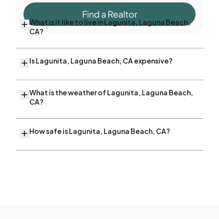
Find a Realtor
What is it like to live in Lagunita, Laguna Beach,
CA?
Is Lagunita, Laguna Beach, CA expensive?
What is the weather of Lagunita, Laguna Beach,
CA?
How safe is Lagunita, Laguna Beach, CA?