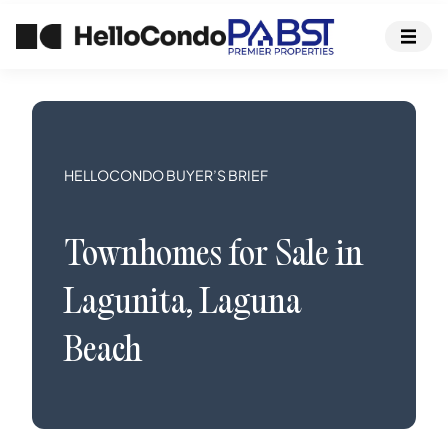
HELLOCONDO BUYER’S BRIEF
Townhomes
for Sale in
Lagunita
,
Laguna
Beach