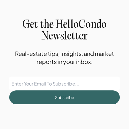
Get the HelloCondo
Newsletter
Real-estate tips, insights, and market
reports in your inbox.
Subscribe