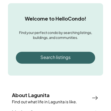
Welcome to HelloCondo!
Find your perfect condo by searching listings,
buildings, and communities.
Search listings
About Lagunita
Find out what life in
Lagunita
is like.