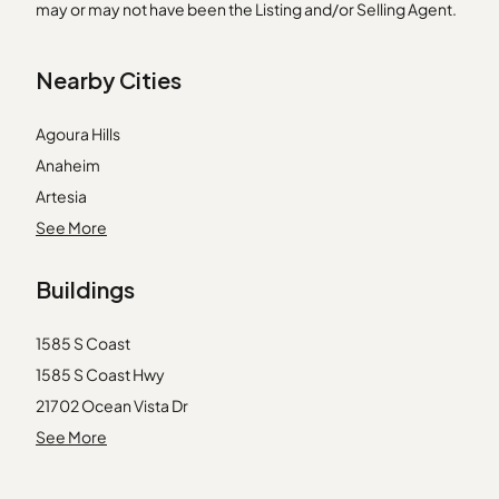
may or may not have been the Listing and/or Selling Agent.
Nearby Cities
Agoura Hills
Anaheim
Artesia
Costa Mesa
See More
Covina
Buildings
Glendale
La Verne
1585 S Coast
Laguna Beach
1585 S Coast Hwy
Long Beach
21702 Ocean Vista Dr
Marina del Rey
21703 Ocean Vista Dr
See More
Norwalk
21703 Ocean Vista Drive
Rancho Palos Verdes