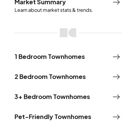
Market Summary
Learn about market stats & trends.
1 Bedroom Townhomes
2 Bedroom Townhomes
3+ Bedroom Townhomes
Pet-Friendly Townhomes