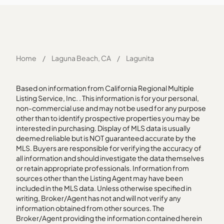
Home
/
Laguna Beach, CA
/
Lagunita
Based on information from California Regional Multiple
Listing Service, Inc. . This information is for your personal,
non-commercial use and may not be used for any purpose
other than to identify prospective properties you may be
interested in purchasing. Display of MLS data is usually
deemed reliable but is NOT guaranteed accurate by the
MLS. Buyers are responsible for verifying the accuracy of
all information and should investigate the data themselves
or retain appropriate professionals. Information from
sources other than the Listing Agent may have been
included in the MLS data. Unless otherwise specified in
writing, Broker/Agent has not and will not verify any
information obtained from other sources. The
Broker/Agent providing the information contained herein