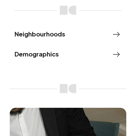
Neighbourhoods
Demographics