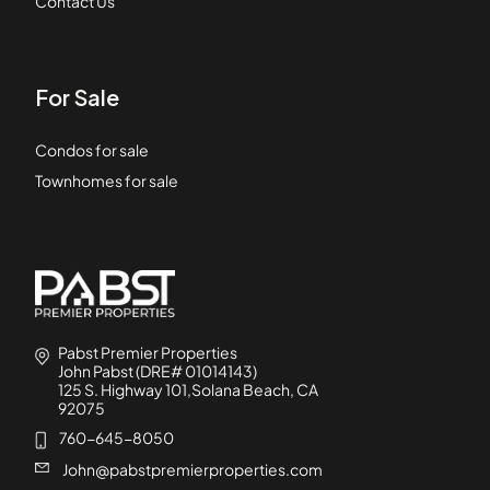
Contact Us
For Sale
Condos for sale
Townhomes for sale
Pabst Premier Properties
John Pabst (DRE# 01014143)
125 S. Highway 101,Solana Beach, CA
92075
760-645-8050
John@pabstpremierproperties.com