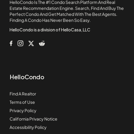
HelloCondo Is The #1 Condo Search Platform And Real
Aegean Heights
Estate Recommendation Engine. Search, Find And Buy The
Perfect Condo And Get Matched With The Best Agents.
Aldenhouse at Ladera Ranch
Finding A Condo Has Never Been So Easy.
Aliso Creek Villas
HelloCondo is a division of HelloCasa, LLC
HelloCondo
Find A Realtor
Terms of Use
Privacy Policy
California Privacy Notice
Accessibility Policy