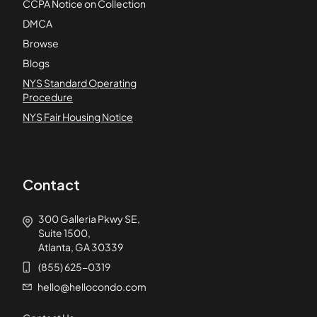
CCPA Notice on Collection
DMCA
Browse
Blogs
NYS Standard Operating
Procedure
NYS Fair Housing Notice
Contact
300 Galleria Pkwy SE,
Suite 1500,
Atlanta, GA 30339
(855) 625-0319
hello@hellocondo.com