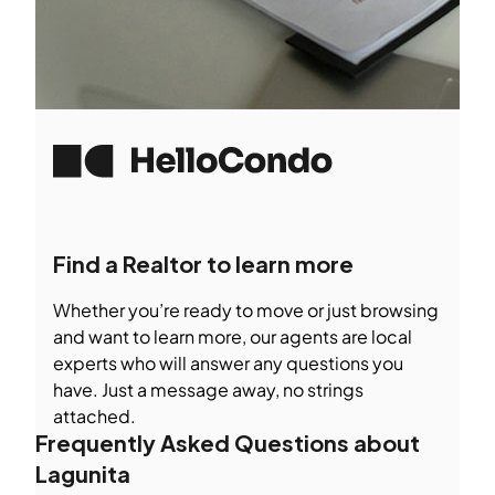
Find a Realtor to learn more
Whether you’re ready to move or just browsing
and want to learn more, our agents are local
experts who will answer any questions you
have. Just a message away, no strings
attached.
Frequently Asked Questions about
Lagunita