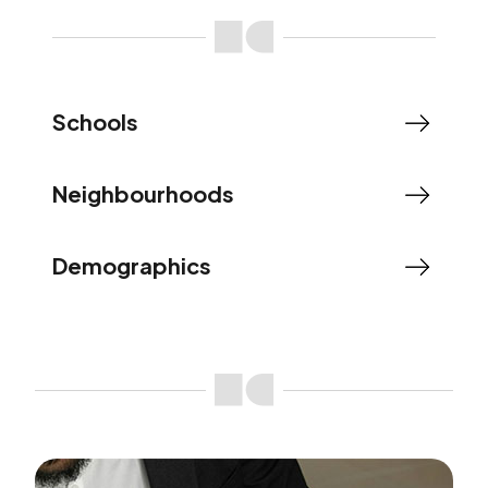
Schools
Neighbourhoods
Demographics