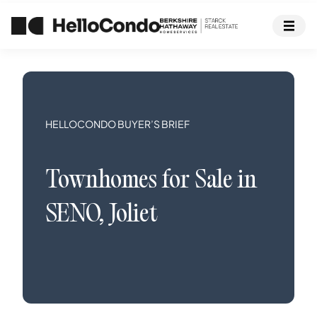
HELLOCONDO BUYER’S BRIEF
Townhomes
for Sale in
SENO
,
Joliet