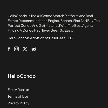
Chase Lake Condos
Chovan Estates
HelloCondo Is The #1 Condo Search Platform And Real
Clover Ridge Estates
Estate Recommendation Engine. Search, Find And Buy The
Perfect Condo And Get Matched With The Best Agents.
Colony West
Finding A Condo Has Never Been So Easy.
Country Villas Condos
HelloCondo is a division of HelloCasa, LLC
HelloCondo
Find A Realtor
Terms of Use
Privacy Policy