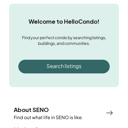
Welcome to HelloCondo!
Find your perfect condo by searching listings,
buildings, and communities.
Search listings
About SENO
Find out what life in
SENO
is like.