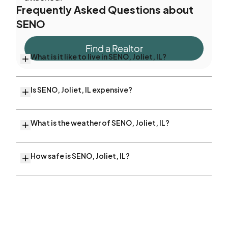
Frequently Asked Questions about
SENO
Find a Realtor
What is it like to live in SENO, Joliet, IL?
Is SENO, Joliet, IL expensive?
What is the weather of SENO, Joliet, IL?
How safe is SENO, Joliet, IL?