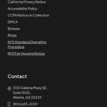
California Privacy Notice
Accessibility Policy
CCPA Notice on Collection
DMCA
Browse
Blogs
NYS Standard Operating
Procedure
NYS Fair Housing Notice
Contact
300 Galleria Pkwy SE,
Suite 1500,
Atlanta, GA 30339
(855) 625-0319