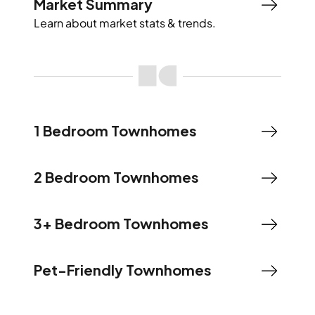
Market Summary
Learn about market stats & trends.
1 Bedroom Townhomes
2 Bedroom Townhomes
3+ Bedroom Townhomes
Pet-Friendly Townhomes