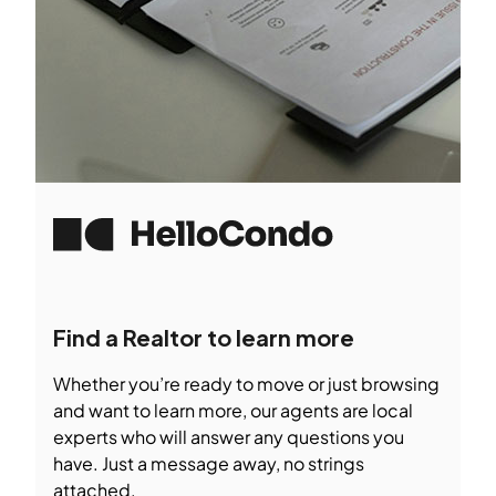
Find a Realtor to learn more
Whether you’re ready to move or just browsing
and want to learn more, our agents are local
experts who will answer any questions you
have. Just a message away, no strings
attached.