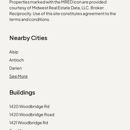
Properties marked with the MRED icon are provided
courtesy of Midwest Real Estate Data, LLC. Broker
Reciprocity. Use of this site constitutes agreement to the
terms and conditions.
Nearby Cities
Alsip
Antioch
Darien
Elmhurst
See More
Elmwood Park
Buildings
Geneva
Genoa
1420 Woodbridge Rd
Hometown
1420 Woodbridge Road
La Grange
1421 Woodbridge Rd
Lincolnwood