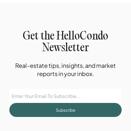
Get the HelloCondo
Newsletter
Real-estate tips, insights, and market
reports in your inbox.
Subscribe