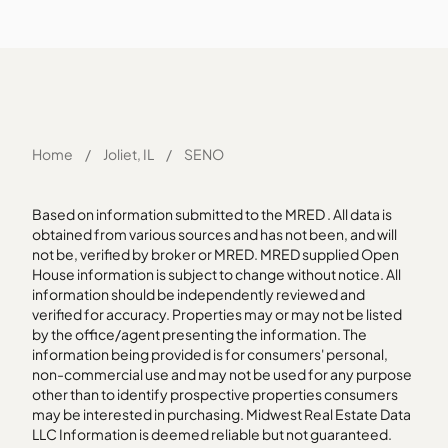
Home
/
Joliet, IL
/
SENO
Based on information submitted to the MRED . All data is
obtained from various sources and has not been, and will
not be, verified by broker or MRED. MRED supplied Open
House information is subject to change without notice. All
information should be independently reviewed and
verified for accuracy. Properties may or may not be listed
by the office/agent presenting the information. The
information being provided is for consumers' personal,
non-commercial use and may not be used for any purpose
other than to identify prospective properties consumers
may be interested in purchasing. Midwest Real Estate Data
LLC Information is deemed reliable but not guaranteed.