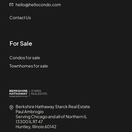
hello@hellocondo.com
Contact Us
For Sale
Condos for sale
Townhomes for sale
Berkshire Hathaway Starck Real Estate
Paul Ambrogio
Serving Chicago and all of Northern IL
13300 IL RT 47
Huntley, Illinois 60142