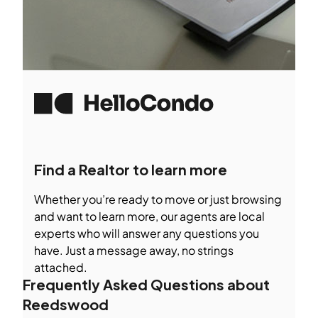
Find a Realtor to learn more
Whether you’re ready to move or just browsing
and want to learn more, our agents are local
experts who will answer any questions you
have. Just a message away, no strings
attached.
Frequently Asked Questions about
Reedswood