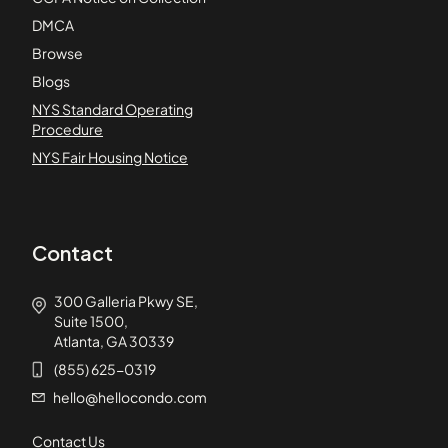
DMCA
Browse
Blogs
NYS Standard Operating
Procedure
NYS Fair Housing Notice
Contact
300 Galleria Pkwy SE,
Suite 1500,
Atlanta, GA 30339
(855) 625-0319
hello@hellocondo.com
Contact Us