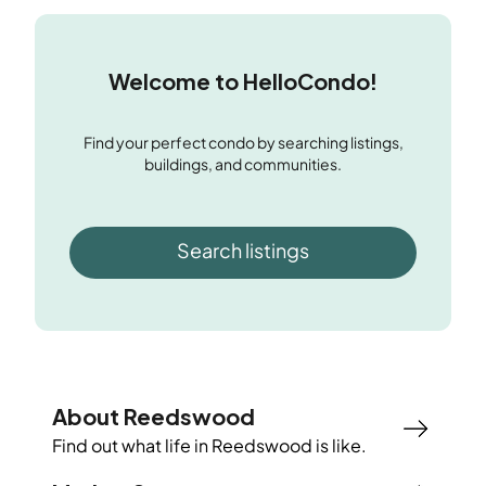
Welcome to HelloCondo!
Find your perfect condo by searching listings,
buildings, and communities.
Search listings
About Reedswood
Find out what life in
Reedswood
is like.