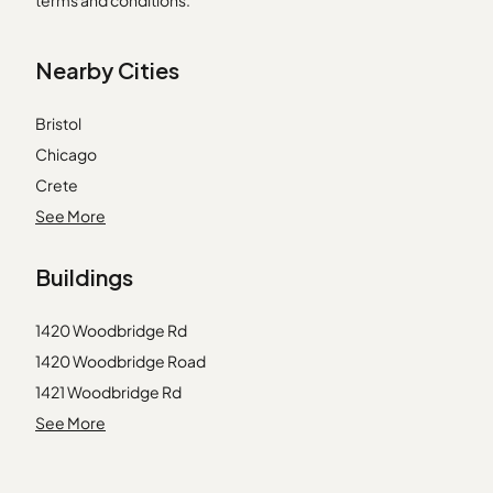
terms and conditions.
Nearby Cities
Bristol
Chicago
Crete
Deerfield
See More
Dolton
Buildings
Elwood
Great Lakes
1420 Woodbridge Rd
Hinckley
1420 Woodbridge Road
Joliet
1421 Woodbridge Rd
Lake Zurich
1421 Woodbridge Road
See More
Lemont
1422 Woodbridge Rd
Lincolnwood
1423 Woodbridge Dr