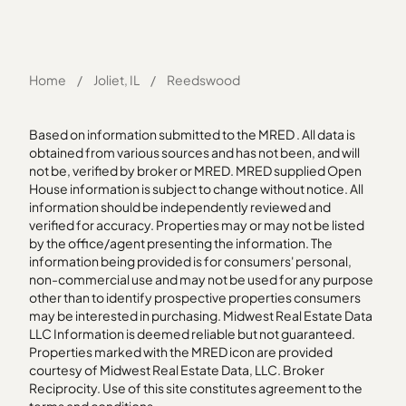
Home
/
Joliet, IL
/
Reedswood
Based on information submitted to the MRED . All data is
obtained from various sources and has not been, and will
not be, verified by broker or MRED. MRED supplied Open
House information is subject to change without notice. All
information should be independently reviewed and
verified for accuracy. Properties may or may not be listed
by the office/agent presenting the information. The
information being provided is for consumers' personal,
non-commercial use and may not be used for any purpose
other than to identify prospective properties consumers
may be interested in purchasing. Midwest Real Estate Data
LLC Information is deemed reliable but not guaranteed.
Properties marked with the MRED icon are provided
courtesy of Midwest Real Estate Data, LLC. Broker
Reciprocity. Use of this site constitutes agreement to the