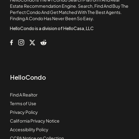
Country Villas Condos
Estate Recommendation Engine. Search, Find And Buy The
Perfect Condo And Get Matched With The Best Agents.
Courtyards of Woodside
Finding A Condo Has Never Been So Easy.
Creekside
HelloCondo is a division of HelloCasa, LLC
HelloCondo
Find A Realtor
Terms of Use
Privacy Policy
California Privacy Notice
Accessibility Policy
CCPA Notice on Collection