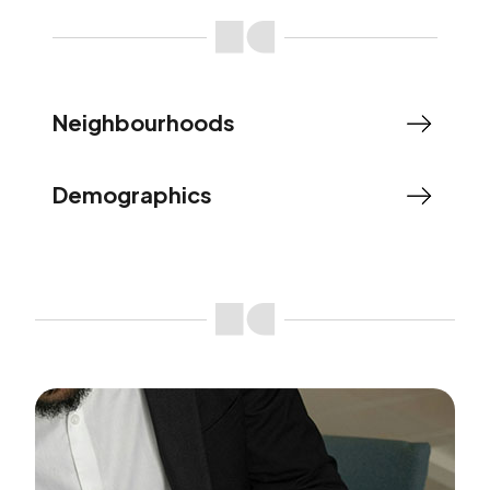
Neighbourhoods
Demographics