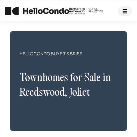
HELLOCONDO BUYER’S BRIEF
Townhomes
for Sale in
Reedswood
,
Joliet