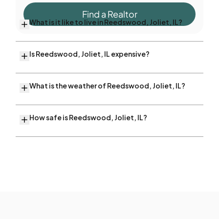
Find a Realtor
What is it like to live in Reedswood, Joliet, IL?
Is Reedswood, Joliet, IL expensive?
What is the weather of Reedswood, Joliet, IL?
How safe is Reedswood, Joliet, IL?