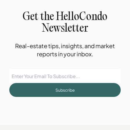
Get the HelloCondo
Newsletter
Real-estate tips, insights, and market
reports in your inbox.
Subscribe