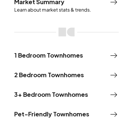
Market Summary
Learn about market stats & trends.
1 Bedroom Townhomes
2 Bedroom Townhomes
3+ Bedroom Townhomes
Pet-Friendly Townhomes