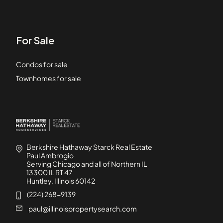
For Sale
Condos for sale
Townhomes for sale
Berkshire Hathaway Starck Real Estate
Paul Ambrogio
Serving Chicago and all of Northern IL
13300 IL RT 47
Huntley, Illinois 60142
(224) 268-9139
paul@illinoispropertysearch.com