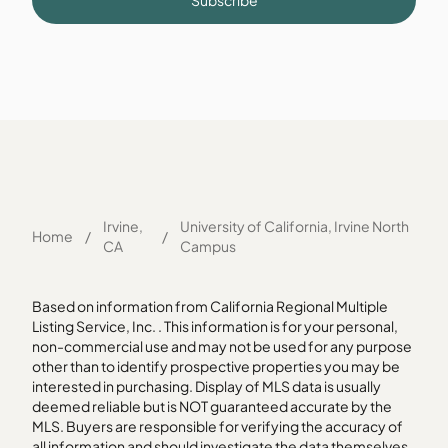
Subscribe
Irvine,
University of California, Irvine North
Home
/
/
CA
Campus
Based on information from California Regional Multiple
Listing Service, Inc. . This information is for your personal,
non-commercial use and may not be used for any purpose
other than to identify prospective properties you may be
interested in purchasing. Display of MLS data is usually
deemed reliable but is NOT guaranteed accurate by the
MLS. Buyers are responsible for verifying the accuracy of
all information and should investigate the data themselves