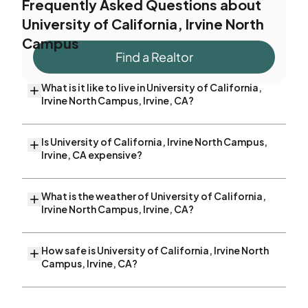
Frequently Asked Questions about
University of California, Irvine North
Campus
Find a Realtor
What is it like to live in University of California,
Irvine North Campus, Irvine, CA?
Is University of California, Irvine North Campus,
Irvine, CA expensive?
What is the weather of University of California,
Irvine North Campus, Irvine, CA?
How safe is University of California, Irvine North
Campus, Irvine, CA?