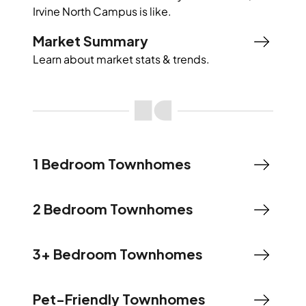
Irvine North Campus
is like.
Market Summary
Learn about market stats & trends.
1 Bedroom Townhomes
2 Bedroom Townhomes
3+ Bedroom Townhomes
Pet-Friendly Townhomes