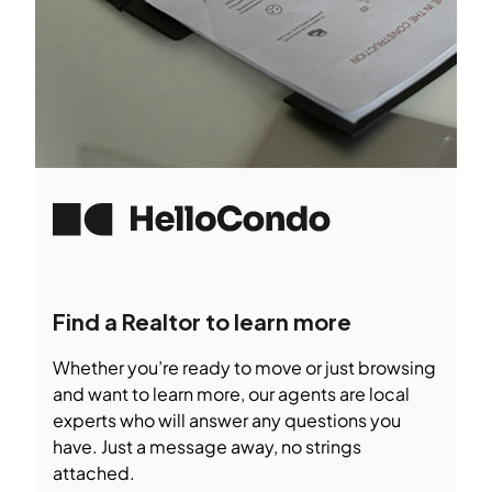
Find a Realtor to learn more
Whether you’re ready to move or just browsing
and want to learn more, our agents are local
experts who will answer any questions you
have. Just a message away, no strings
attached.