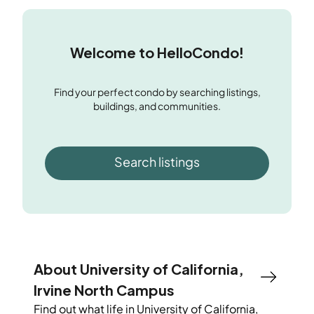
Welcome to HelloCondo!
Find your perfect condo by searching listings,
buildings, and communities.
Search listings
About University of California,
Irvine North Campus
Find out what life in
University of California,