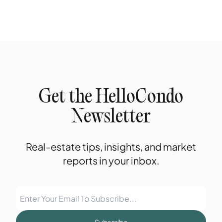
Get the HelloCondo
Newsletter
Real-estate tips, insights, and market
reports in your inbox.