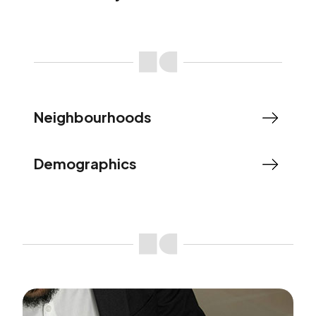
Neighbourhoods
Demographics