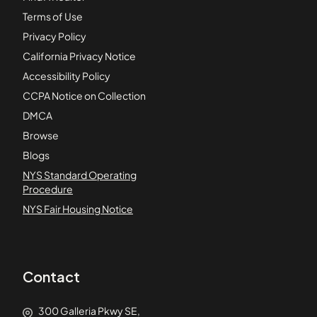
Terms of Use
Privacy Policy
California Privacy Notice
Accessibility Policy
CCPA Notice on Collection
DMCA
Browse
Blogs
NYS Standard Operating
Procedure
NYS Fair Housing Notice
Contact
300 Galleria Pkwy SE,