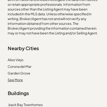
or retain appropriate professionals. Information from
sources other than the Listing Agent may have been
included in the MLS data. Unless otherwise specified in
writing, Broker/Agent has not and will not verify any
information obtained from other sources. The
Broker/Agent providing the information contained herein
may or may not have been the Listing and/or Selling Agent.
Nearby Cities
Aliso Viejo
Corona del Mar
Garden Grove
Laguna Niguel
See More
Marina del Rey
Buildings
Mission Hills
Newhall
,back Bay Townhomes
Redondo Beach