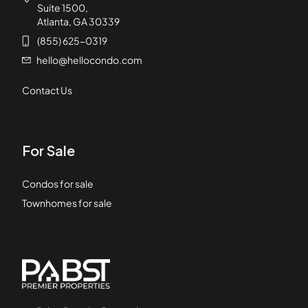
Suite 1500,
Atlanta, GA 30339
(855) 625-0319
hello@hellocondo.com
Contact Us
For Sale
Condos for sale
Townhomes for sale