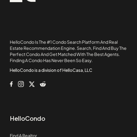
1239 Victoria Street
92835
12726 Shearer Lane
1360 N Spurgeon Street
1548 W 1st Street
15500 Tustin Village Way
HelloCondo Is The #1 Condo Search Platform And Real
16261 S Summerview Circle
Estate Recommendation Engine. Search, Find And Buy The
Perfect Condo And Get Matched With The Best Agents.
1631 Irvine Avenue
Finding A Condo Has Never Been So Easy.
16652 Montego Way
HelloCondo is a division of HelloCasa, LLC
HelloCondo
Find A Realtor