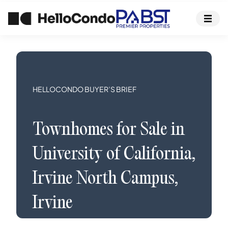
HELLOCONDO BUYER’S BRIEF
Townhomes
for Sale in
University of California,
Irvine North Campus
,
Irvine