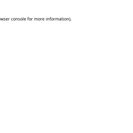
wser console
for more information).