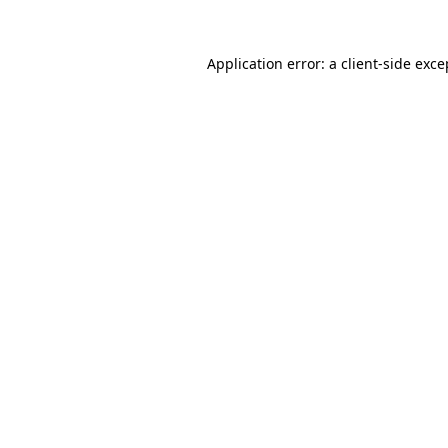
Application error: a
client
-side exce