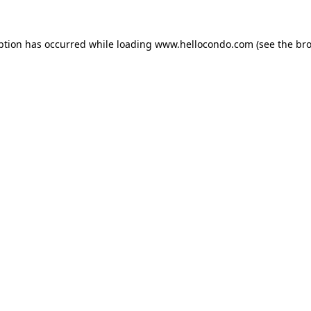
ption has occurred while loading
www.hellocondo.com
(see the
bro