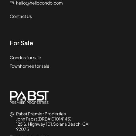
hello@hellocondo.com
Contact Us
For Sale
Condos for sale
Townhomes for sale
Pabst Premier Properties
John Pabst (DRE# 01014143)
125 S. Highway 101,Solana Beach, CA
92075