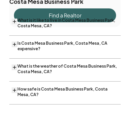
Costa Mesa Business Park
Find a Realtor
What is it like to live in Costa Mesa Business Park,
Costa Mesa, CA?
Is Costa Mesa Business Park, Costa Mesa, CA
expensive?
What is the weather of Costa Mesa Business Park,
Costa Mesa, CA?
How safe is Costa Mesa Business Park, Costa
Mesa, CA?