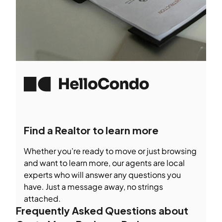
Find a Realtor to learn more
Whether you’re ready to move or just browsing
and want to learn more, our agents are local
experts who will answer any questions you
have. Just a message away, no strings
attached.
Frequently Asked Questions about