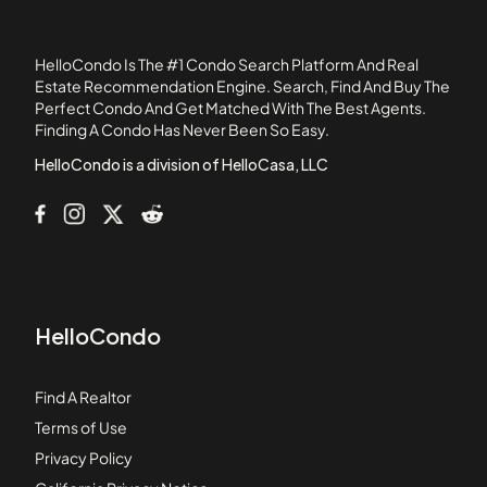
11568 Edinger Avenue
12@ Elden
HelloCondo Is The #1 Condo Search Platform And Real
1239 Victoria Street
Estate Recommendation Engine. Search, Find And Buy The
Perfect Condo And Get Matched With The Best Agents.
12637 8th Street
Finding A Condo Has Never Been So Easy.
12726 Shearer Lane
HelloCondo is a division of HelloCasa, LLC
HelloCondo
Find A Realtor
Terms of Use
Privacy Policy