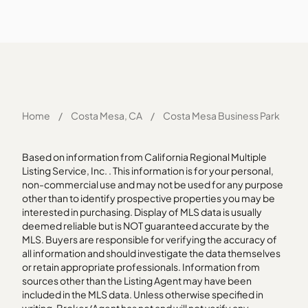
Home
/
Costa Mesa, CA
/
Costa Mesa Business Park
Based on information from California Regional Multiple
Listing Service, Inc. . This information is for your personal,
non-commercial use and may not be used for any purpose
other than to identify prospective properties you may be
interested in purchasing. Display of MLS data is usually
deemed reliable but is NOT guaranteed accurate by the
MLS. Buyers are responsible for verifying the accuracy of
all information and should investigate the data themselves
or retain appropriate professionals. Information from
sources other than the Listing Agent may have been
included in the MLS data. Unless otherwise specified in