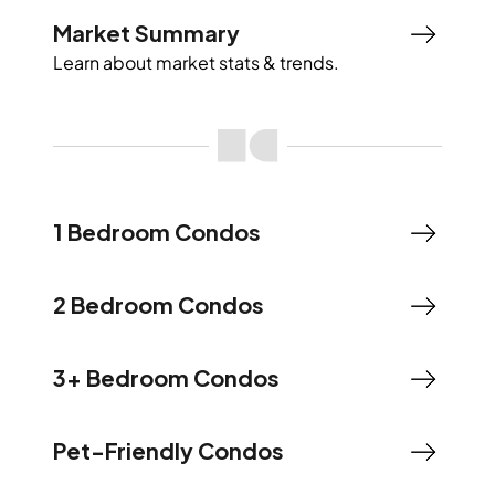
Market Summary
Learn about market stats & trends.
1 Bedroom Condos
2 Bedroom Condos
3+ Bedroom Condos
Pet-Friendly Condos