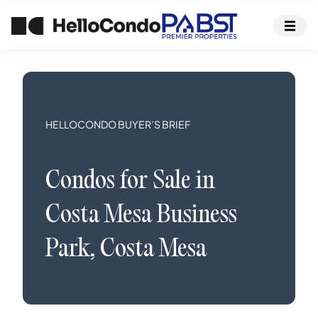
HELLOCONDO BUYER’S BRIEF
Condos
for Sale in
Costa Mesa Business
Park
,
Costa Mesa