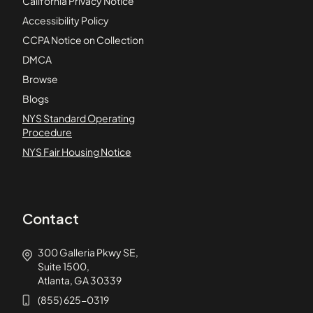
California Privacy Notice
Accessibility Policy
CCPA Notice on Collection
DMCA
Browse
Blogs
NYS Standard Operating
Procedure
NYS Fair Housing Notice
Contact
300 Galleria Pkwy SE,
Suite 1500,
Atlanta, GA 30339
(855) 625-0319