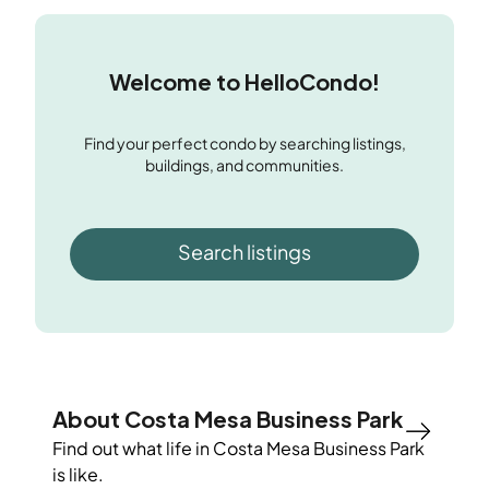
Welcome to HelloCondo!
Find your perfect condo by searching listings,
buildings, and communities.
Search listings
About Costa Mesa Business Park
Find out what life in
Costa Mesa Business Park
is like.