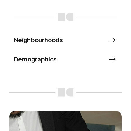
Neighbourhoods
Demographics