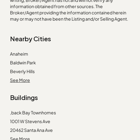
writing, Broker/Agent has not and will not verify any
information obtained from other sources. The
Broker/Agent providing the information contained herein
may or may not have been the Listing and/or Selling Agent.
Nearby Cities
Anaheim
Baldwin Park
Beverly Hills
Compton
See More
Covina
Buildings
Cypress
Huntington Park
,back Bay Townhomes
La Canada Flintridge
1001 W Stevens Ave
La Verne
20462 Santa Ana Ave
Los Angeles
2233 Martin
See More