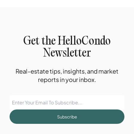
Get the HelloCondo
Newsletter
Real-estate tips, insights, and market
reports in your inbox.
Subscribe