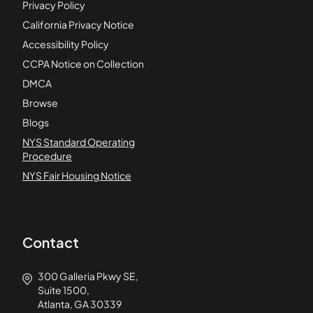
Privacy Policy
California Privacy Notice
Accessibility Policy
CCPA Notice on Collection
DMCA
Browse
Blogs
NYS Standard Operating
Procedure
NYS Fair Housing Notice
Contact
300 Galleria Pkwy SE,
Suite 1500,
Atlanta, GA 30339