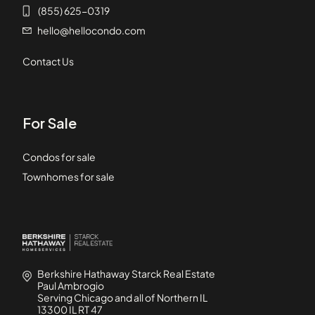
(855) 625-0319
hello@hellocondo.com
Contact Us
For Sale
Condos for sale
Townhomes for sale
Berkshire Hathaway Starck Real Estate
Paul Ambrogio
Serving Chicago and all of Northern IL
13300 IL RT 47