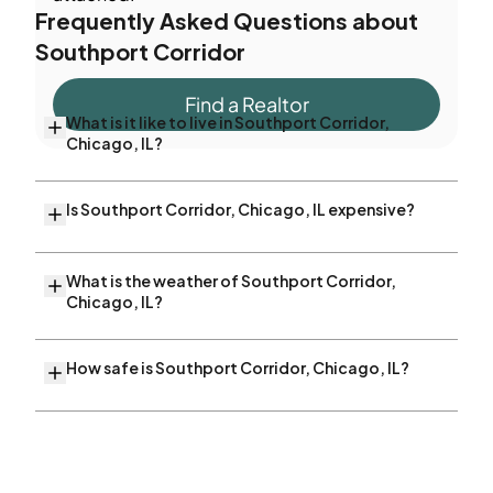
Frequently Asked Questions about
Southport Corridor
Find a Realtor
What is it like to live in Southport Corridor,
Chicago, IL?
Is Southport Corridor, Chicago, IL expensive?
What is the weather of Southport Corridor,
Chicago, IL?
How safe is Southport Corridor, Chicago, IL?