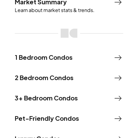
Market Summary
Learn about market stats & trends.
1 Bedroom Condos
2 Bedroom Condos
3+ Bedroom Condos
Pet-Friendly Condos