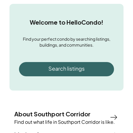
Welcome to HelloCondo!
Find your perfect condo by searching listings,
buildings, and communities.
Search listings
About Southport Corridor
Find out what life in
Southport Corridor
is like.