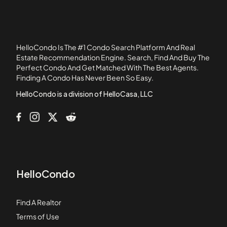
1041 - 1047 West Belden Condominiums
1056 - 1054 West Lawrence Condominiums
1056 North Paulina Condominiums
HelloCondo Is The #1 Condo Search Platform And Real
1059 - 1103 West North Shore Condominiums
Estate Recommendation Engine. Search, Find And Buy The
Perfect Condo And Get Matched With The Best Agents.
1060 - 1058 West Lawrence Condominiums
Finding A Condo Has Never Been So Easy.
1062 - 1064 North Milwaukee Condominiums
HelloCondo is a division of HelloCasa, LLC
HelloCondo
Find A Realtor
Terms of Use