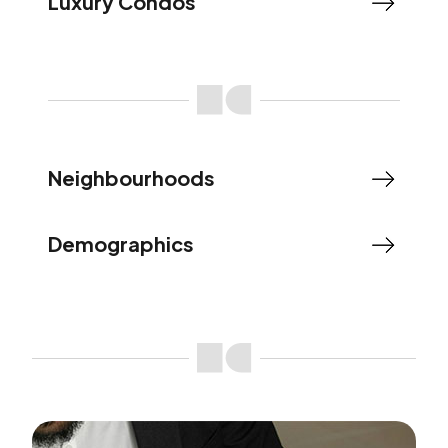
Luxury Condos
Neighbourhoods
Demographics