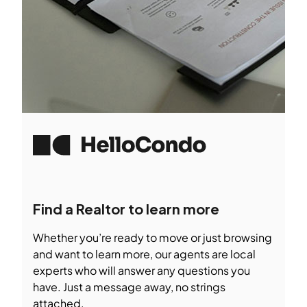
Find a Realtor to learn more
Whether you’re ready to move or just browsing
and want to learn more, our agents are local
experts who will answer any questions you
have. Just a message away, no strings
attached.