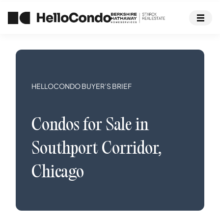
HELLOCONDO BUYER’S BRIEF
Condos
for Sale in
Southport Corridor
,
Chicago