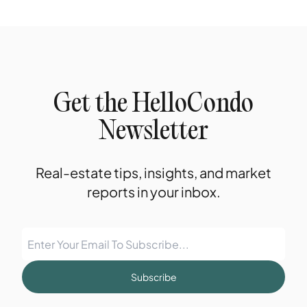
Get the HelloCondo
Newsletter
Real-estate tips, insights, and market
reports in your inbox.
Subscribe