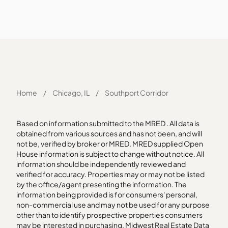
Home
/
Chicago, IL
/
Southport Corridor
Based on information submitted to the MRED . All data is
obtained from various sources and has not been, and will
not be, verified by broker or MRED. MRED supplied Open
House information is subject to change without notice. All
information should be independently reviewed and
verified for accuracy. Properties may or may not be listed
by the office/agent presenting the information. The
information being provided is for consumers' personal,
non-commercial use and may not be used for any purpose
other than to identify prospective properties consumers
may be interested in purchasing. Midwest Real Estate Data