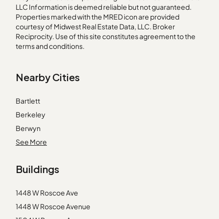
LLC Information is deemed reliable but not guaranteed.
Properties marked with the MRED icon are provided
courtesy of Midwest Real Estate Data, LLC. Broker
Reciprocity. Use of this site constitutes agreement to the
terms and conditions.
Nearby Cities
Bartlett
Berkeley
Berwyn
Darien
See More
Geneva
Buildings
Genoa
Harvard
1448 W Roscoe Ave
Harwood Heights
1448 W Roscoe Avenue
Hazel Crest