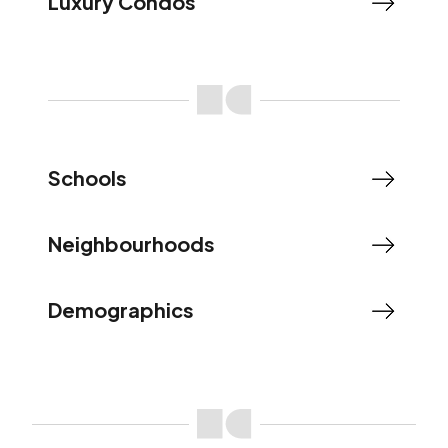
Luxury Condos
Schools
Neighbourhoods
Demographics