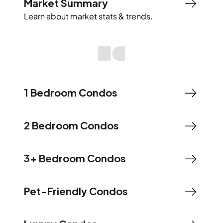
Market Summary
Learn about market stats & trends.
1 Bedroom Condos
2 Bedroom Condos
3+ Bedroom Condos
Pet-Friendly Condos