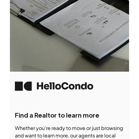
Find a Realtor to learn more
Whether you’re ready to move or just browsing
and want to learn more, our agents are local