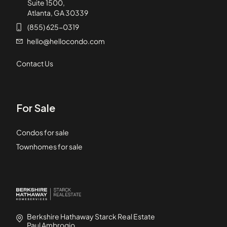
Suite 1500,
Atlanta, GA 30339
(855) 625-0319
hello@hellocondo.com
Contact Us
For Sale
Condos for sale
Townhomes for sale
Berkshire Hathaway Starck Real Estate
Paul Ambrogio