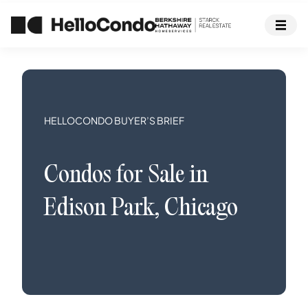
HELLOCONDO BUYER’S BRIEF
Condos
for Sale in
Edison Park
,
Chicago