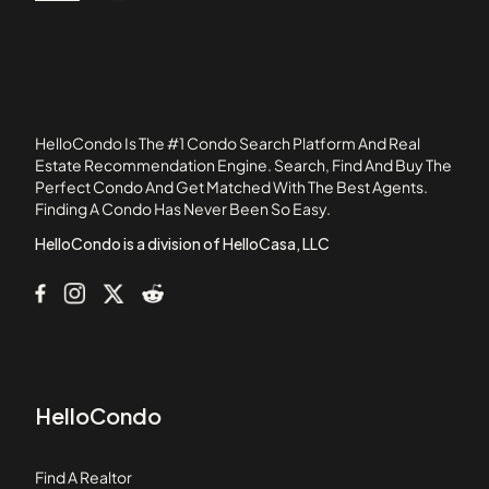
386 Alles Street
60655
4105 West Cullom Condominiums
4207 - 11 North Keystone Condominiums
4657 - 4659 North Milwaukee Condominiums
4661 - 4663 North Milwaukee Condominiums
HelloCondo Is The #1 Condo Search Platform And Real
4841 North Central Avenue Condominiums
Estate Recommendation Engine. Search, Find And Buy The
Perfect Condo And Get Matched With The Best Agents.
5139 - 5143 North East River Condominiums
Finding A Condo Has Never Been So Easy.
5147 - 5151 North East River Condominiums
HelloCondo is a division of HelloCasa, LLC
HelloCondo
Find A Realtor