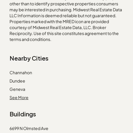
other than to identify prospective properties consumers
may be interested in purchasing. Midwest Real Estate Data
LLC Information is deemed reliable but not guaranteed.
Properties marked with the MRED icon are provided
courtesy of Midwest Real Estate Data, LLC. Broker
Reciprocity. Use of this site constitutes agreement to the
terms and conditions.
Nearby Cities
Channahon
Dundee
Geneva
Justice
See More
Lake Bluff
Buildings
Lake Zurich
Malta
6699 N Olmsted Ave
Maywood