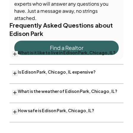
experts who will answer any questions you
have. Just a message away, no strings
attached.
Frequently Asked Questions about
Edison Park
Find a Realtor
What is it like to live in Edison Park, Chicago, IL?
Is Edison Park, Chicago, IL expensive?
What is the weather of Edison Park, Chicago, IL?
How safe is Edison Park, Chicago, IL?