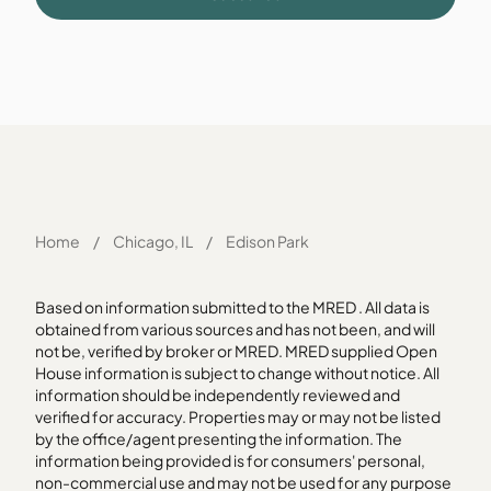
Home
/
Chicago, IL
/
Edison Park
Based on information submitted to the MRED . All data is
obtained from various sources and has not been, and will
not be, verified by broker or MRED. MRED supplied Open
House information is subject to change without notice. All
information should be independently reviewed and
verified for accuracy. Properties may or may not be listed
by the office/agent presenting the information. The
information being provided is for consumers' personal,
non-commercial use and may not be used for any purpose