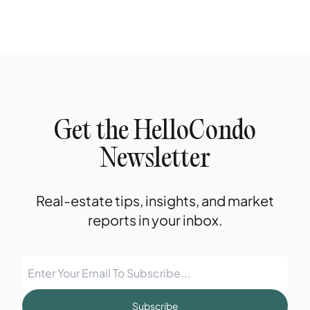
Get the HelloCondo
Newsletter
Real-estate tips, insights, and market
reports in your inbox.
Subscribe