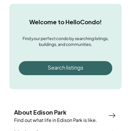
Welcome to HelloCondo!
Find your perfect condo by searching listings,
buildings, and communities.
Search listings
About Edison Park
Find out what life in
Edison Park
is like.