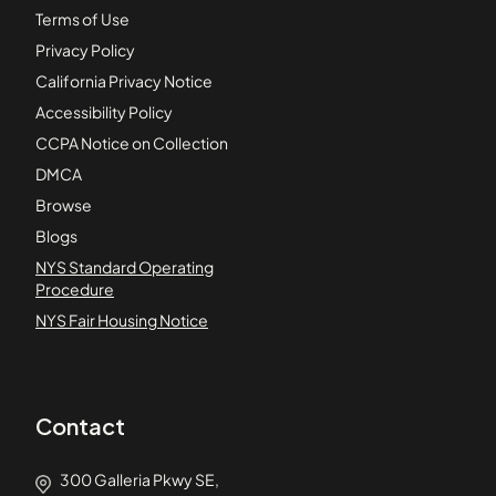
Terms of Use
Privacy Policy
California Privacy Notice
Accessibility Policy
CCPA Notice on Collection
DMCA
Browse
Blogs
NYS Standard Operating
Procedure
NYS Fair Housing Notice
Contact
300 Galleria Pkwy SE,