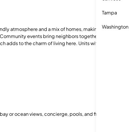
Tampa
Washington
iendly atmosphere and a mix of homes, making it a
te. Community events bring neighbors together,
h adds to the charm of living here. Units with 1–3
 bay or ocean views, concierge, pools, and fitness