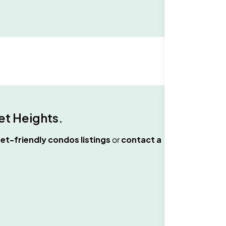
t Heights
.
et-friendly condos
listings
or
contact a