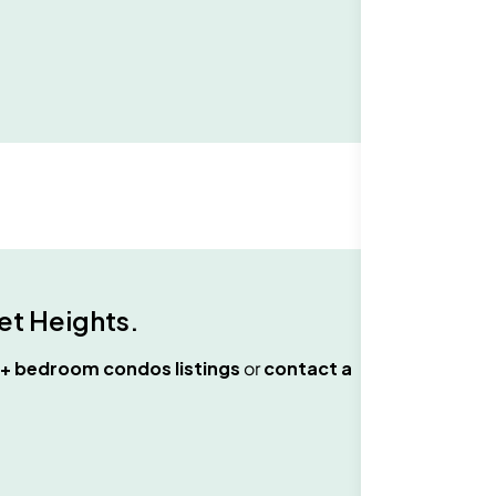
t Heights
.
+ bedroom condos
listings
or
contact a