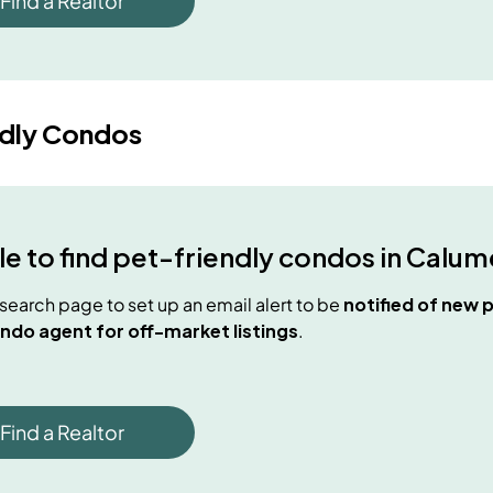
Find a Realtor
ndly Condos
e to find
pet-friendly condos
in
Calume
e search page to set up an email alert to be
notified of new
p
ndo agent for off-market listings
.
Find a Realtor