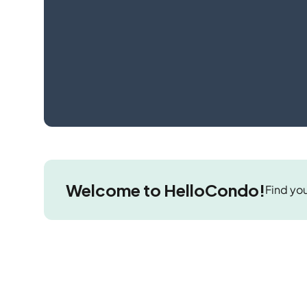
Welcome to HelloCondo!
Find you