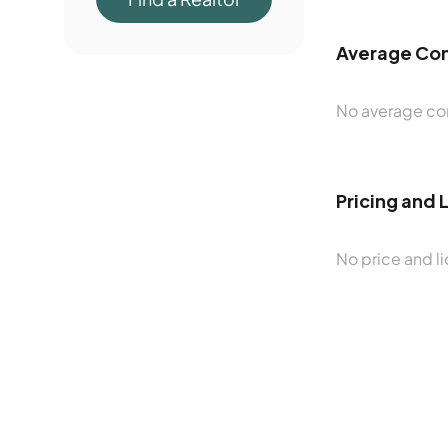
Average Con
No average con
Pricing and 
No price and li