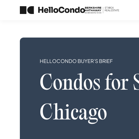
HELLOCONDO BUYER’S BRIEF
Condos
for 
Chicago