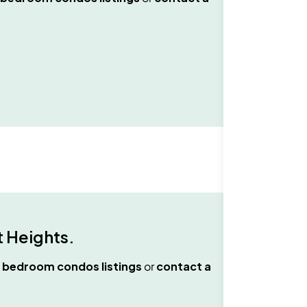
 Heights
.
 bedroom condos
listings
or
contact a