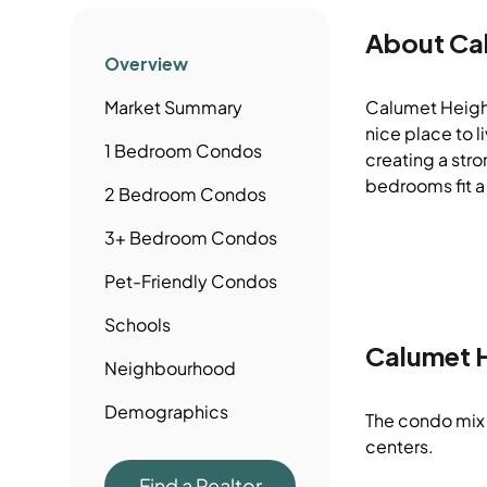
About
Ca
Overview
Market Summary
Calumet Height
nice place to 
1 Bedroom
Condos
creating a stro
bedrooms fit a
2 Bedroom
Condos
3+ Bedroom
Condos
Pet-Friendly
Condos
Schools
Calumet 
Neighbourhood
Demographics
The condo mix 
centers.
Find a Realtor