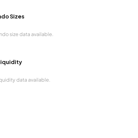
do Sizes
do size data available.
Liquidity
quidity data available.