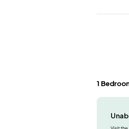
1 Bedroo
Unabl
Visit th