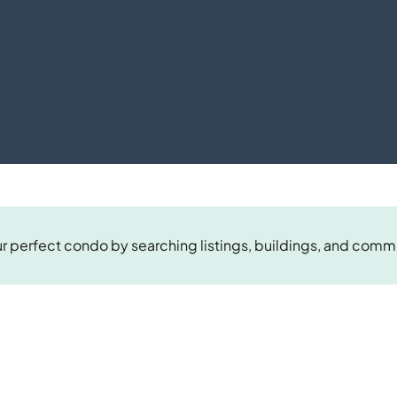
r perfect condo by searching listings, buildings, and comm