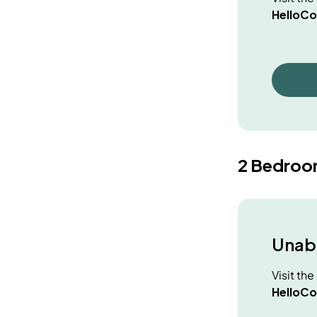
HelloCo
2 Bedroo
Unabl
Visit th
HelloCo