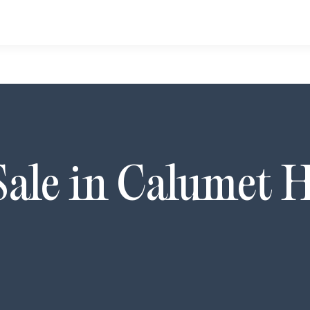
Sale in
Calumet H