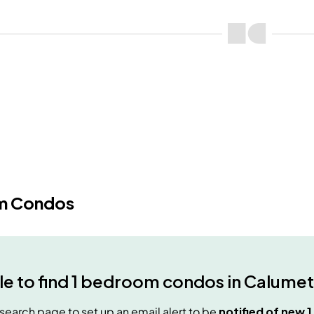
m Condos
e to find
1 bedroom condos
in
Calumet
e search page to set up an email alert to be
notified of new
1