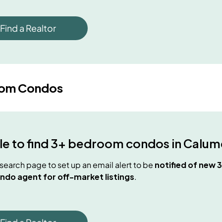
Find a Realtor
oom Condos
e to find
3+ bedroom condos
in
Calume
e search page to set up an email alert to be
notified of new
3
ndo agent for off-market listings
.