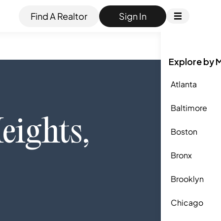
Find A Realtor
Sign In
Explore by 
Atlanta
Baltimore
eights
,
Boston
Bronx
Brooklyn
Chicago