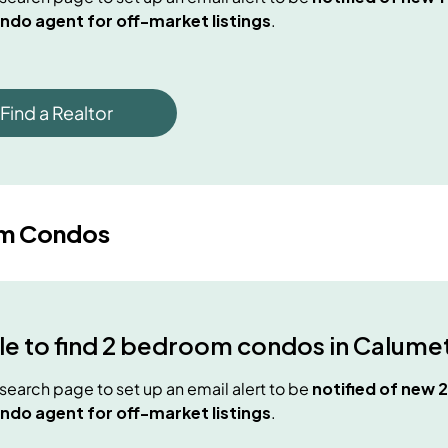
ndo agent for off-market listings
.
Find a Realtor
m Condos
e to find
2 bedroom condos
in
Calumet
e search page to set up an email alert to be
notified of new
2
ndo agent for off-market listings
.