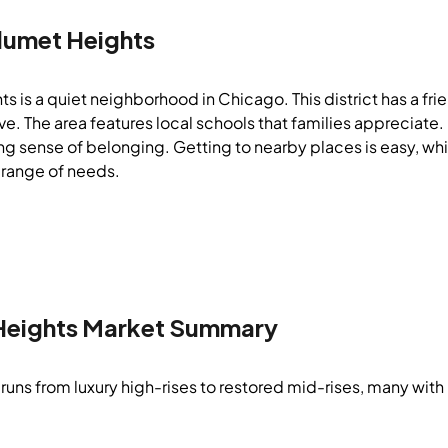
lumet Heights
s is a quiet neighborhood in Chicago. This district has a fr
live. The area features local schools that families apprecia
ng sense of belonging. Getting to nearby places is easy, whic
 range of needs.
Heights
Market Summary
runs from luxury high-rises to restored mid-rises, many with