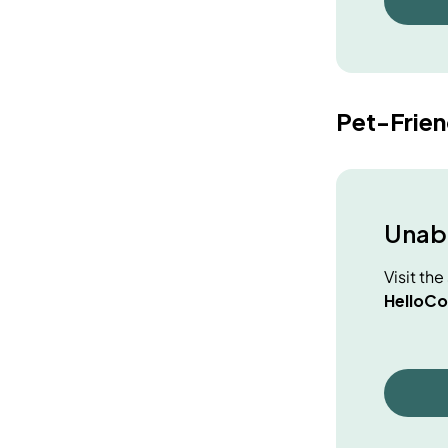
Pet-Frie
Unabl
Visit th
HelloCo