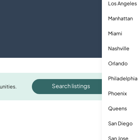
Los Angeles
Manhattan
Miami
Nashville
Orlando
Philadelphia
Search listings
unities.
Phoenix
Queens
San Diego
San Jose