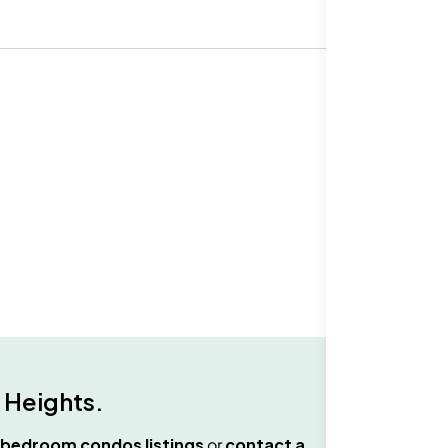
 Heights
.
 bedroom condos
listings
or
contact a