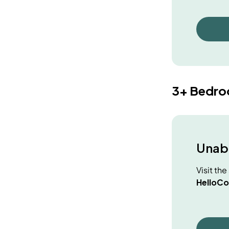
3+ Bedr
Unabl
Visit th
HelloCo