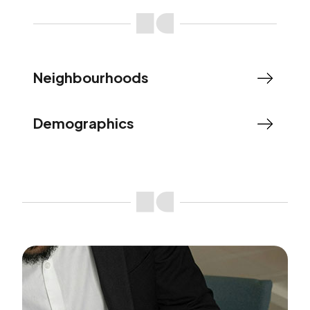
Neighbourhoods
Demographics