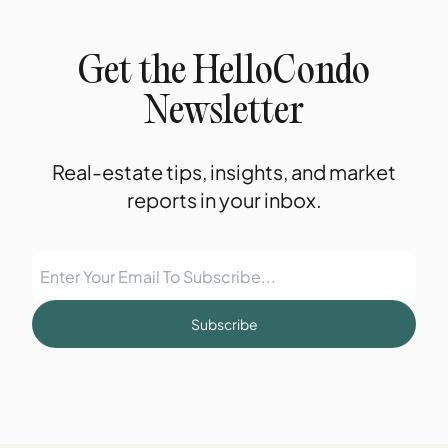
Get the HelloCondo
Newsletter
Real-estate tips, insights, and market
reports in your inbox.
Subscribe