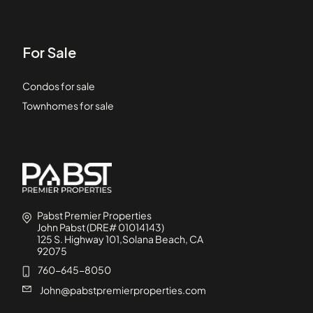
For Sale
Condos for sale
Townhomes for sale
Pabst Premier Properties
John Pabst (DRE# 01014143)
125 S. Highway 101,Solana Beach, CA
92075
760-645-8050
John@pabstpremierproperties.com