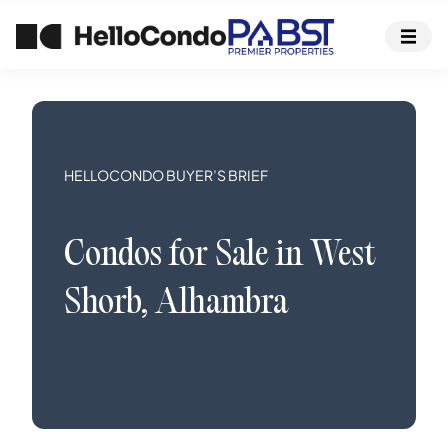
HELLOCONDO BUYER’S BRIEF
Condos
for Sale in
West
Shorb
,
Alhambra