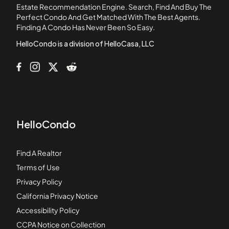
1088 Sunset Boulevard
Estate Recommendation Engine. Search, Find And Buy The
Perfect Condo And Get Matched With The Best Agents.
1105 N Stoneman Avenue
Finding A Condo Has Never Been So Easy.
1106 Fairview Avenue
HelloCondo is a division of HelloCasa, LLC
HelloCondo
Find A Realtor
Terms of Use
Privacy Policy
California Privacy Notice
Accessibility Policy
CCPA Notice on Collection