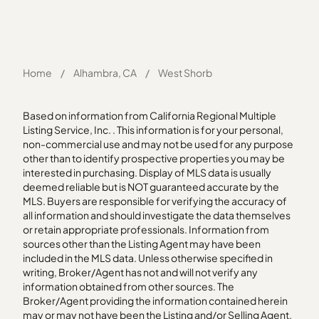
Home
/
Alhambra, CA
/
West Shorb
Based on information from California Regional Multiple
Listing Service, Inc. . This information is for your personal,
non-commercial use and may not be used for any purpose
other than to identify prospective properties you may be
interested in purchasing. Display of MLS data is usually
deemed reliable but is NOT guaranteed accurate by the
MLS. Buyers are responsible for verifying the accuracy of
all information and should investigate the data themselves
or retain appropriate professionals. Information from
sources other than the Listing Agent may have been
included in the MLS data. Unless otherwise specified in
writing, Broker/Agent has not and will not verify any
information obtained from other sources. The
Broker/Agent providing the information contained herein
may or may not have been the Listing and/or Selling Agent.