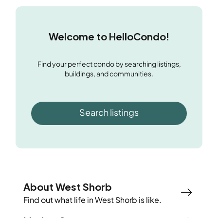
Welcome to HelloCondo!
Find your perfect condo by searching listings,
buildings, and communities.
Search listings
About West Shorb
Find out what life in
West Shorb
is like.