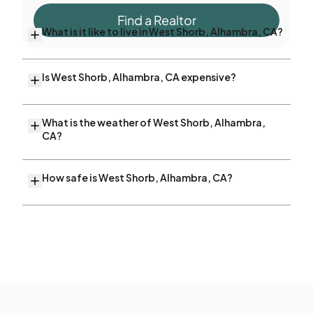
Find a Realtor
What is it like to live in West Shorb, Alhambra, CA?
Is West Shorb, Alhambra, CA expensive?
What is the weather of West Shorb, Alhambra,
CA?
How safe is West Shorb, Alhambra, CA?