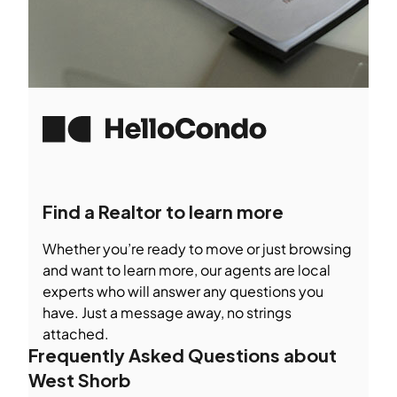
Find a Realtor to learn more
Whether you’re ready to move or just browsing
and want to learn more, our agents are local
experts who will answer any questions you
have. Just a message away, no strings
attached.
Frequently Asked Questions about
West Shorb