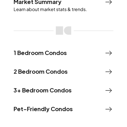
Market Summary
Learn about market stats & trends.
1 Bedroom Condos
2 Bedroom Condos
3+ Bedroom Condos
Pet-Friendly Condos