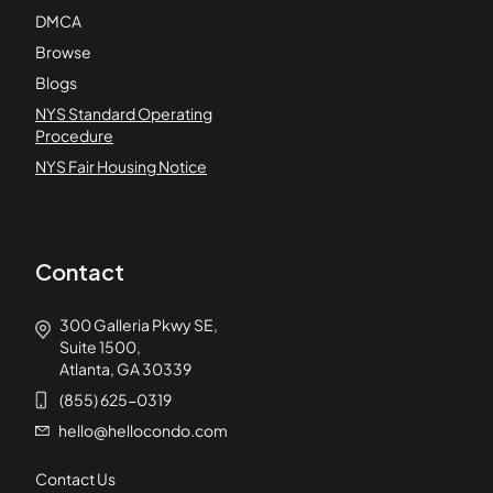
DMCA
Browse
Blogs
NYS Standard Operating
Procedure
NYS Fair Housing Notice
Contact
300 Galleria Pkwy SE,
Suite 1500,
Atlanta, GA 30339
(855) 625-0319
hello@hellocondo.com
Contact Us