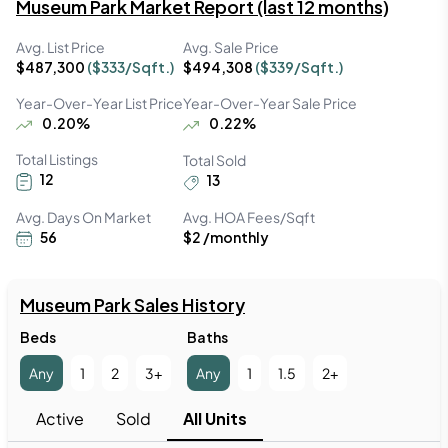
Museum Park
Market Report (last 12 months)
Avg. List Price
Avg. Sale Price
$
487,300
($
333
/Sqft.)
$
494,308
($
339
/Sqft.)
Year-Over-Year List Price
Year-Over-Year Sale Price
0.20
%
0.22
%
Total Listings
Total Sold
12
13
Avg. Days On Market
Avg. HOA Fees/Sqft
56
$2 /monthly
Museum Park
 Sales History
Beds
Baths
Any
1
2
3+
Any
1
1.5
2+
Active
Sold
All Units