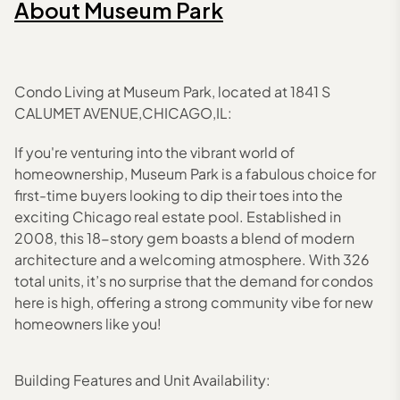
About
Museum Park
Condo Living at Museum Park, located at 1841 S
CALUMET AVENUE,CHICAGO,IL:
If you're venturing into the vibrant world of
homeownership, Museum Park is a fabulous choice for
first-time buyers looking to dip their toes into the
exciting Chicago real estate pool. Established in
2008, this 18-story gem boasts a blend of modern
architecture and a welcoming atmosphere. With 326
total units, it’s no surprise that the demand for condos
here is high, offering a strong community vibe for new
homeowners like you!
Building Features and Unit Availability: