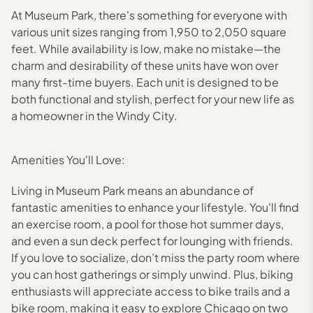
At Museum Park, there's something for everyone with
various unit sizes ranging from 1,950 to 2,050 square
feet. While availability is low, make no mistake—the
charm and desirability of these units have won over
many first-time buyers. Each unit is designed to be
both functional and stylish, perfect for your new life as
a homeowner in the Windy City.
Amenities You'll Love:
Living in Museum Park means an abundance of
fantastic amenities to enhance your lifestyle. You'll find
an exercise room, a pool for those hot summer days,
and even a sun deck perfect for lounging with friends.
If you love to socialize, don’t miss the party room where
you can host gatherings or simply unwind. Plus, biking
enthusiasts will appreciate access to bike trails and a
bike room, making it easy to explore Chicago on two