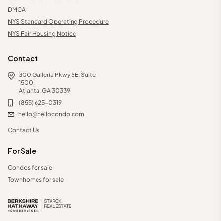
DMCA
NYS Standard Operating Procedure
NYS Fair Housing Notice
Contact
300 Galleria Pkwy SE, Suite
1500,
Atlanta, GA 30339
(855) 625-0319
hello@hellocondo.com
Contact Us
For Sale
Condos for sale
Townhomes for sale