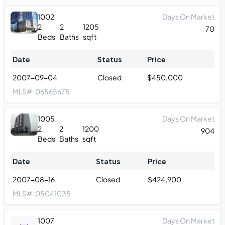
1002
Days On Market
2
2
1205
70
Beds
Baths
sqft
Date
Status
Price
2007-09-04
Closed
$
450,000
MLS#:
06565675
1005
Days On Market
2
2
1200
904
Beds
Baths
sqft
Date
Status
Price
2007-08-16
Closed
$
424,900
MLS#:
05041035
1007
Days On Market