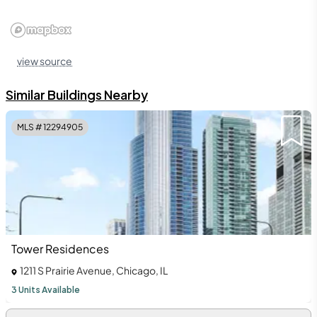
view source
Similar Buildings Nearby
MLS #
12294905
Tower Residences
1211 S Prairie Avenue, Chicago, IL
3 Units Available