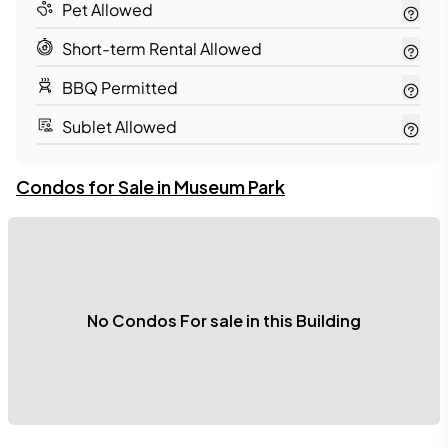
Pet Allowed
Short-term Rental Allowed
BBQ Permitted
Sublet Allowed
Condos for Sale in 
Museum Park
No Condos For sale in this Building