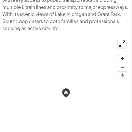
multiple L train lines and proximity to major expressways.
With its scenic views of Lake Michigan and Grant Park,
South Loop caters to both families and professionals
seeking an active city life.