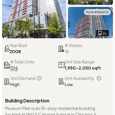
MLS ID #
08460133
2
+
Year Built
# Stories
2008
18
# Total Units
Unit Size Range
326
1,950-2,050 sqft
Unit Demand
Unit Availability
High
Low
Building Description
Museum Park is an 18-story residential building
located at 1841 S Calumet Avenue in Chicago, IL,