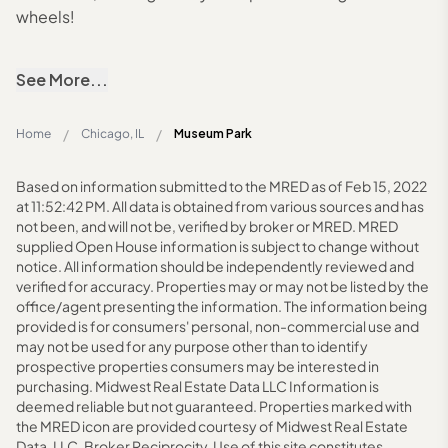
wheels!
See More...
/
/
Home
Chicago, IL
Museum Park
Based on information submitted to the MRED as of Feb 15, 2022
at 11:52:42 PM. All data is obtained from various sources and has
not been, and will not be, verified by broker or MRED. MRED
supplied Open House information is subject to change without
notice. All information should be independently reviewed and
verified for accuracy. Properties may or may not be listed by the
office/agent presenting the information. The information being
provided is for consumers' personal, non-commercial use and
may not be used for any purpose other than to identify
prospective properties consumers may be interested in
purchasing. Midwest Real Estate Data LLC Information is
deemed reliable but not guaranteed. Properties marked with
the MRED icon are provided courtesy of Midwest Real Estate
Data, LLC. Broker Reciprocity. Use of this site constitutes