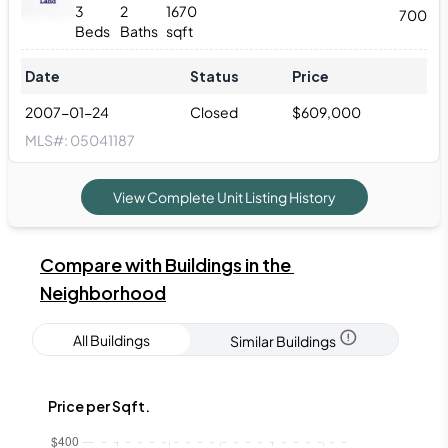
3
2
1670
700
Beds
Baths
sqft
Date
Status
Price
2007-01-24
Closed
$
609,000
MLS#:
05041187
View Complete Unit Listing History
Compare with Buildings in the 
Neighborhood
All Buildings
Similar Buildings
Price per Sqft.