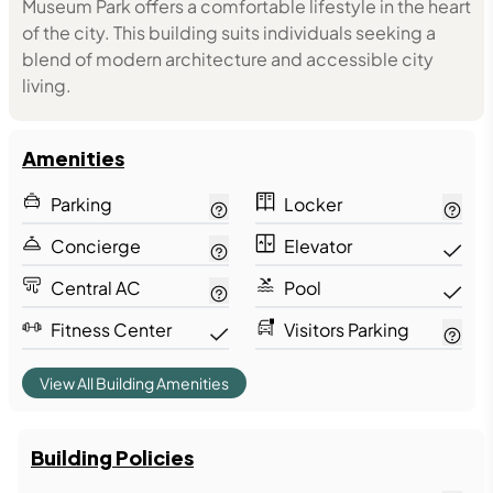
Museum Park offers a comfortable lifestyle in the heart
of the city. This building suits individuals seeking a
blend of modern architecture and accessible city
living.
Amenities
Parking
Locker
Concierge
Elevator
Central AC
Pool
Fitness Center
Visitors Parking
View All Building Amenities
Building Policies