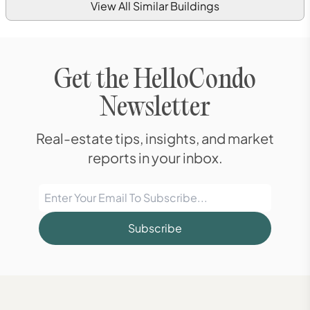
View All Similar Buildings
Get the HelloCondo
Newsletter
Real-estate tips, insights, and market
reports in your inbox.
Subscribe