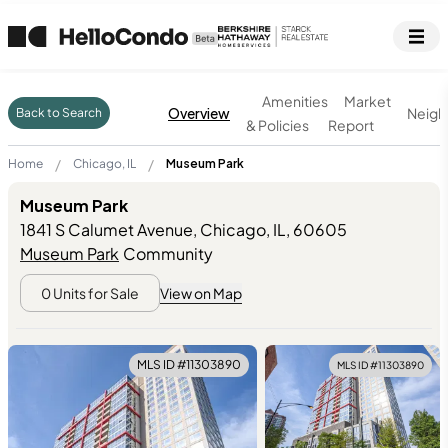
Amenities
Market
Overview
Neigh
Back to Search
& Policies
Report
/
/
Home
Chicago, IL
Museum Park
Museum Park
1841 S Calumet Avenue, Chicago, IL
,
60605
Museum Park
Community
0
Units for Sale
View on Map
MLS ID #
11303890
MLS ID #
11303890