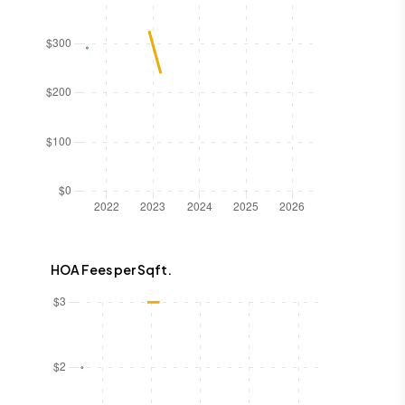
HOA Fees per Sqft.