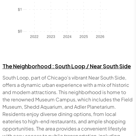
The Neighborhood :
South Loop / Near South Side
South Loop, part of Chicago’s vibrant Near South Side,
offers a dynamic urban experience with a mix of historic
and modern attractions. This neighborhood is home to
the renowned Museum Campus, which includes the Field
Museum, Shedd Aquarium, and Adler Planetarium.
Residents enjoy diverse dining options, from local
eateries to high-end restaurants, and ample shopping
opportunities. The area provides a convenient lifestyle
with easy access to public transportation, including