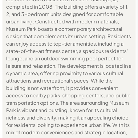
completed in 2008. The building offers a variety of 1,
2, and 3-bedroom units designed for comfortable
urban living. Constructed with modern materials,
Museum Park boasts a contemporary architectural
design that complements its urban setting. Residents
can enjoy access to top-tier amenities, including a
state-of-the-art fitness center, a spacious residents'
lounge, and an outdoor swimming pool perfect for
leisure and relaxation. The development is located in a
dynamic area, offering proximity to various cultural
attractions and recreational spaces. While the
building is not waterfront, it provides convenient
access to nearby parks, shopping centers, and public
transportation options. The area surrounding Museum
Park is vibrant and bustling, known for its cultural
richness and diversity, making it an appealing choice
for residents looking to experience urban life. With its
mix of modern conveniences and strategic location,