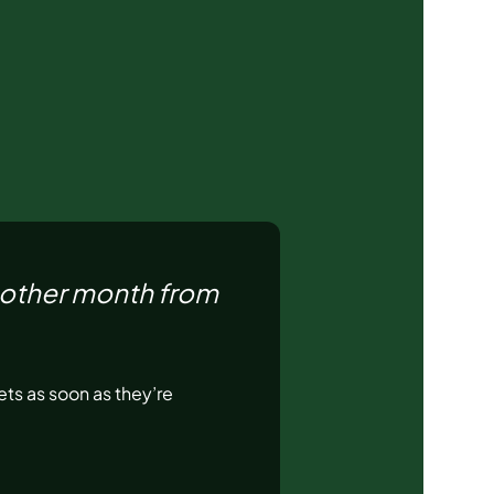
nother month from
ts as soon as they’re