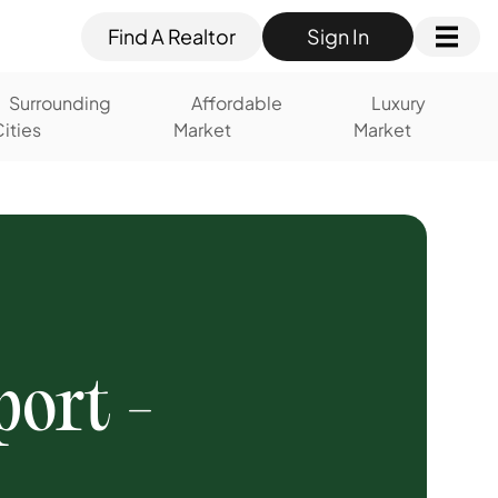
Find A Realtor
Sign In
Surrounding
Affordable
Luxury
ities
Market
Market
ort -