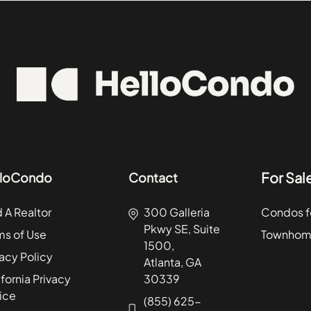
Light of the Community
60453
Dr
McKinley Park
60456
Rd
Montclare
60476
 Dr
Oakland
60511
Drive
Palisades
60546
d
SENO
60586
ve
South Shore
60622
venue
South Side
60624
For Sal
lloCondo
Contact
Dr
Southeast
60634
Drive
Twin Oaks
60641
d A Realtor
300 Galleria
Condos fo
Pkwy SE, Suite
ago
Wicker Park
60645
ms of Use
Townhome
1500,
vacy Policy
Atlanta, GA
fornia Privacy
30339
ice
(855) 625-