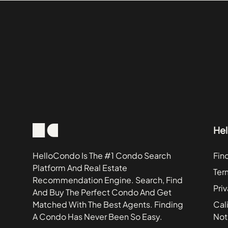
Lansing
401 N Wabash St
Lincolnwood
505 N Lake Shore 
Lyons
5455 N Sheridan 
McHenry
600 N Lake Shore
Monee
600 N Lake Shore 
Mooseheart
6301 N Sheridan R
New Lenox
800 N Michigan A
North Aurora
800 N Michigan A
He
Richton Park
850 N Lake Shore 
Schiller Park
850 N Lake Shore 
HelloCondo Is The #1 Condo Search
Fin
Platform And Real Estate
Wilmington
Trump Tower Chic
Ter
Recommendation Engine. Search, Find
Pri
And Buy The Perfect Condo And Get
Matched With The Best Agents. Finding
Cali
A Condo Has Never Been So Easy.
Not