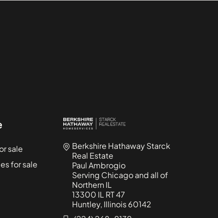
1015 - 1019 North Washtenaw
Condominiums
1015 - 1021 North Campbell
Condominiums
1015 West Webster
Condominiums
1017 - 1021 Barry
Condominiums
1021 - 1023 West Dakin
Condominiums
e
1022 North Paulina
Berkshire Hathaway Starck
r sale
Condominiums
Real Estate
s for sale
Paul Ambrogio
1022 West Dakin
Serving Chicago and all of
Condominiums
Northern IL
1024 West Armitage
13300 IL RT 47
Huntley, Illinois 60142
Condominiums