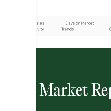
 Listing
Sales
Days on Market
s
Activity
Trends
C
ondo Market Rep