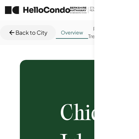
Price
New
Back to City
Overview
Trends
Trend
Chicago
C