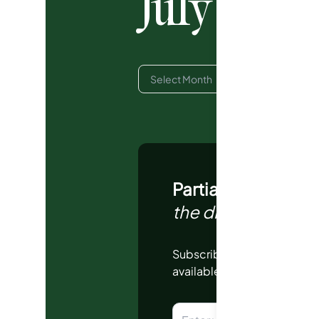
July 202
Partial Report | 
the dropdown above
Subscribe to view monthly 
available.