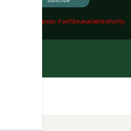
Subscribe
ation is in progress. It will be available shortly.