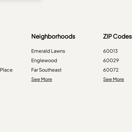
Neighborhoods
ZIP Codes
Emerald Lawns
60013
Englewood
60029
 Place
Far Southeast
60072
Galewood
See More
60096
See More
Jackson Park
60104
Jefferson Park
60136
e
Kenwood
60169
Lake View
60191
enue
Lakewood Falls
60432