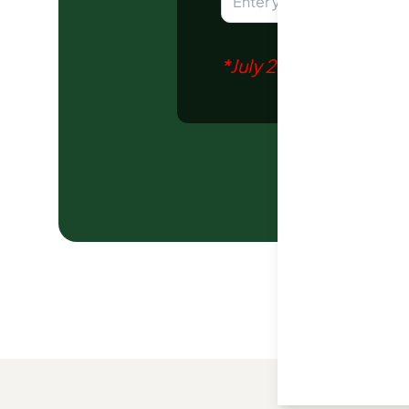
*
July 2026
report gener