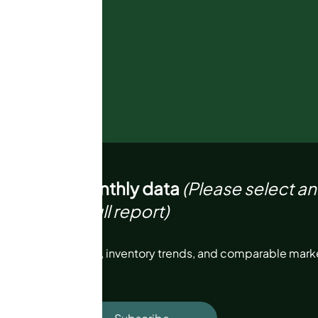
6
Not enough monthly data
(Please select a
 to view full report)
price, sales volume, inventory trends, and comparable marke