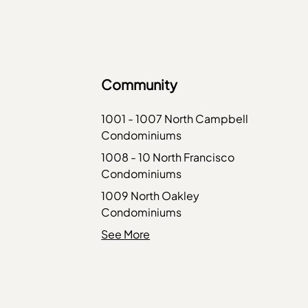
Community
1001 - 1007 North Campbell
Condominiums
1008 - 10 North Francisco
Condominiums
1009 North Oakley
Condominiums
1010 West Diversey
See More
Condominiums
1015 - 1017 West Dakin
Condominiums