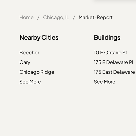
Home
/
Chicago, IL
/
Market-Report
Nearby Cities
Buildings
Beecher
10 E Ontario St
Cary
175 E Delaware Pl
Chicago Ridge
175 East Delaware
Crestwood
See More
234 W Polk St
See More
Dundee
234 W Polk Street
Forest Park
363 E Wacker Dr
Harvard
363 E Wacker Driv
Hickory Hills
401 N Wabash Ave
Ingleside
401 N Wabash Av