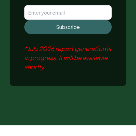
Subscribe
*
July 2026
report generation is
in progress. It will be available
shortly.