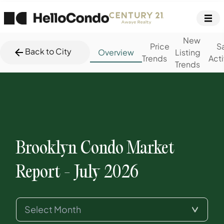
New
Price
S
Back to City
Overview
Listing
Trends
Acti
Trends
Brooklyn
Condo Market
Report -
July 2026