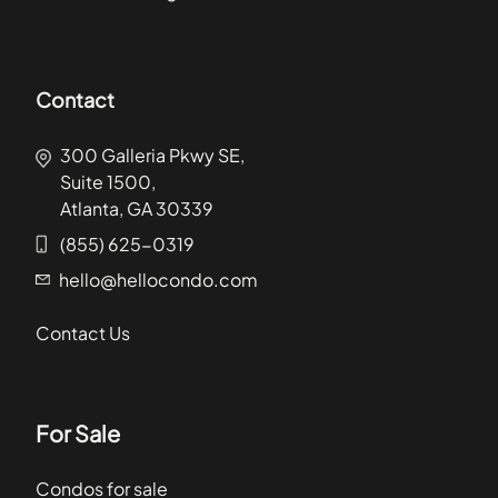
Contact
300 Galleria Pkwy SE,
Suite 1500,
Atlanta, GA 30339
(855) 625-0319
hello@hellocondo.com
Contact Us
For Sale
Condos for sale