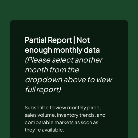
Partial Report | Not
enough monthly data
(Please select another
month from the
dropdown above to view
full report)
Subscribe to view monthly price,
sales volume, inventory trends, and
comparable markets as soon as
they’re available.