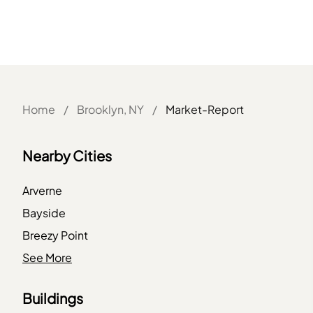
Home
/
Brooklyn, NY
/
Market-Report
Nearby Cities
Arverne
Bayside
Breezy Point
Bronx
See More
Brooklyn
Buildings
Elmhurst