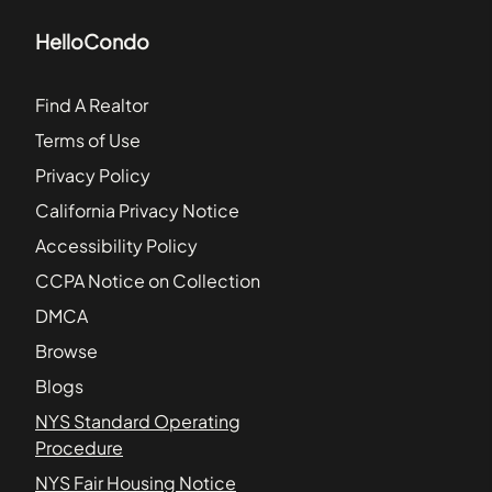
HelloCondo
Find A Realtor
Terms of Use
Privacy Policy
California Privacy Notice
Accessibility Policy
CCPA Notice on Collection
DMCA
Browse
Blogs
NYS Standard Operating
Procedure
NYS Fair Housing Notice