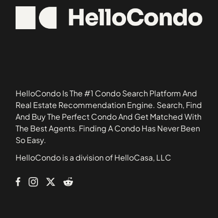
11365
2705 Kings Highway
11370
30 West 60th Street
11414
3080 Voorhies Avenue
11419
32-23 90th Street
11427
33-15 81st Street
11692
33-52 81st Street
HelloCondo Is The #1 Condo Search Platform And
34-30 78th Street
Real Estate Recommendation Engine. Search, Find
And Buy The Perfect Condo And Get Matched With
35-11 85th Street
The Best Agents. Finding A Condo Has Never Been
350 West 56th Street
So Easy.
39 Gramercy Park North
HelloCondo is a division of HelloCasa, LLC
43-33 46th Street
438 12th Street